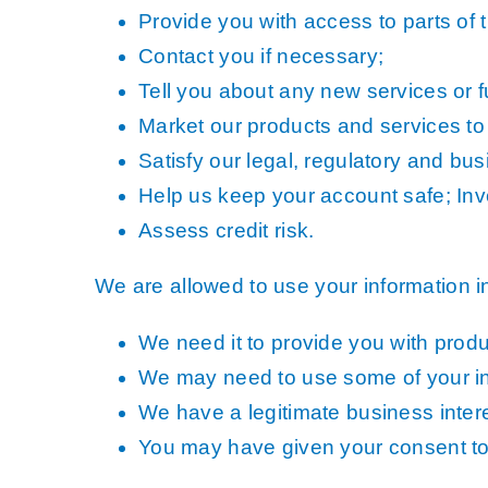
Provide you with access to parts of 
Contact you if necessary;
Tell you about any new services or fu
Market our products and services to
Satisfy our legal, regulatory and bu
Help us keep your account safe; Inve
Assess credit risk.
We are allowed to use your information 
We need it to provide you with prod
We may need to use some of your inf
We have a legitimate business intere
You may have given your consent to u