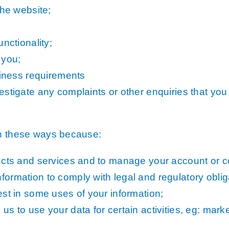
the website;
nctionality;
 you;
siness requirements
stigate any complaints or other enquiries that you 
in these ways because:
ucts and services and to manage your account or co
ormation to comply with legal and regulatory oblig
st in some uses of your information;
s to use your data for certain activities, eg: mar