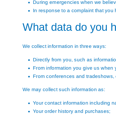
During emergencies when we believe 
In response to a complaint that you 
What data do you h
We collect information in three ways:
Directly from you, such as information
From information you give us when yo
From conferences and tradeshows, e
We may collect such information as:
Your contact information including
Your order history and purchases;