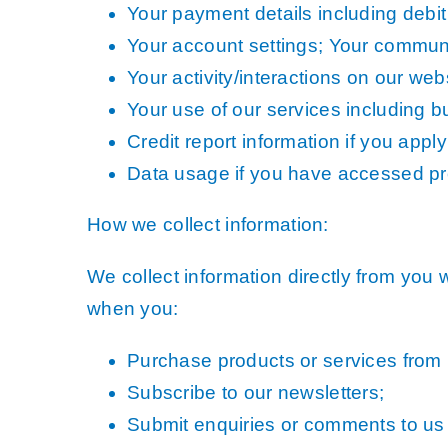
Your payment details including debit 
Your account settings; Your communi
Your activity/interactions on our web
Your use of our services including but
Credit report information if you apply
Data usage if you have accessed p
How we collect information:
We collect information directly from you 
when you:
Purchase products or services from 
Subscribe to our newsletters;
Submit enquiries or comments to us 