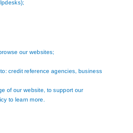
lpdesks);
 browse our websites;
 to: credit reference agencies, business
e of our website, to support our
icy to learn more.