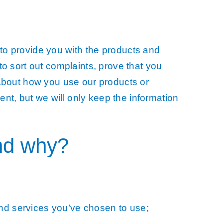
to provide you with the products and
o sort out complaints, prove that you
 about how you use our products or
ent, but we will only keep the information
nd why?
and services you’ve chosen to use;