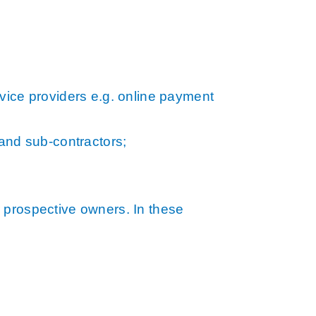
vice providers e.g. online payment
 and sub-contractors;
 prospective owners. In these