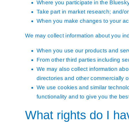
Where you participate in the Bluesk
Take part in market research; and/or
When you make changes to your acc
We may collect information about you indi
When you use our products and servic
From other third parties including se
We may also collect information abou
directories and other commercially o
We use cookies and similar technolog
functionality and to give you the be
What rights do I h