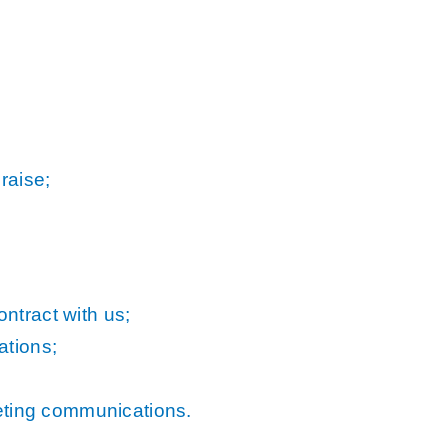
raise;
ntract with us;
ations;
keting communications.