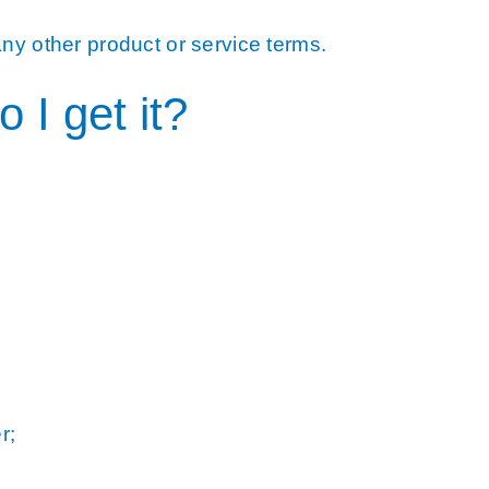
ny other product or service terms.
I get it?
r;