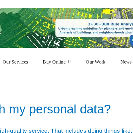
Our Services
Buy Online
Our Work
News 
phy
Subscription Service
ap
Online Mapshop
h my personal data?
gh-quality service. That includes doing things like: