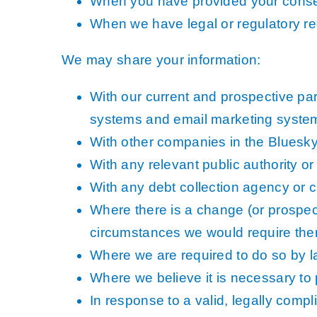
When you have provided your conse
When we have legal or regulatory re
We may share your information:
With our current and prospective pa
systems and email marketing syste
With other companies in the Bluesky 
With any relevant public authority 
With any debt collection agency or c
Where there is a change (or prospec
circumstances we would require them 
Where we are required to do so by la
Where we believe it is necessary to p
In response to a valid, legally compl