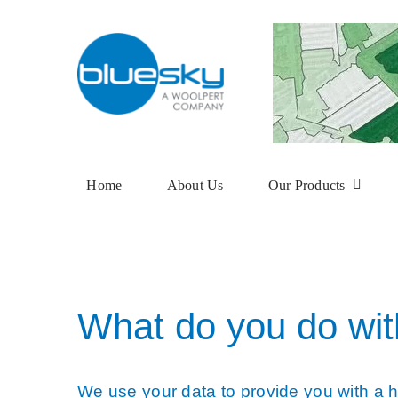
Skip
to
content
Home
About Us
Our Products
Aerial Photogra
National Tree M
What do you do wit
NTM Plus
NTM Risk
We use your data to provide you with a hi