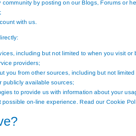
y community by posting on our Blogs, Forums or he
;
ount with us.
rectly:
es, including but not limited to when you visit or
rvice providers;
t you from other sources, including but not limited
r publicly available sources;
ies to provide us with information about your usag
st possible on-line experience. Read our Cookie Pol
ave?