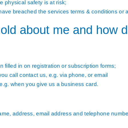
physical safety is at risk;
have breached the services terms & conditions or a
old about me and how do 
 filled in on registration or subscription forms;
u call contact us, e.g. via phone, or email
.g. when you give us a business card.
 name, address, email address and telephone numbe