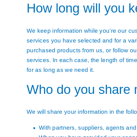
How long will you 
We keep information while you’re our cu
services you have selected and for a var
purchased products from us, or follow ou
services. In each case, the length of tim
for as long as we need it.
Who do you share 
We will share your information in the foll
With partners, suppliers, agents an