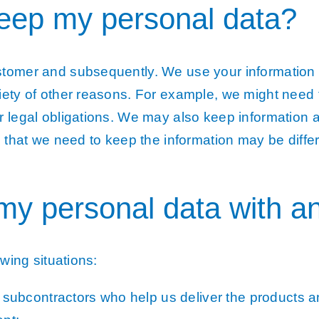
keep my personal data?
stomer and subsequently. We use your information 
iety of other reasons. For example, we might need t
r legal obligations. We may also keep information
e that we need to keep the information may be differ
my personal data with a
owing situations:
d subcontractors who help us deliver the products 