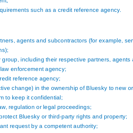
nt;
quirements such as a credit reference agency.
rtners, agents and subcontractors (for example, ser
ms);
group, including their respective partners, agents
or law enforcement agency;
redit reference agency;
tive change) in the ownership of Bluesky to new or
to keep it confidential;
w, regulation or legal proceedings;
rotect Bluesky or third-party rights and property;
iant request by a competent authority;