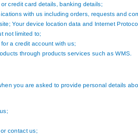
or credit card details, banking details;
cations with us including orders, requests and com
site; Your device location data and Internet Protoco
 not limited to;
 for a credit account with us;
roducts through products services such as WMS.
when you are asked to provide personal details about
us;
or contact us;