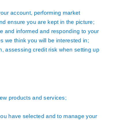
your account, performing market
d ensure you are kept in the picture;
te and informed and responding to your
s we think you will be interested in;
n, assessing credit risk when setting up
new products and services;
 you have selected and to manage your