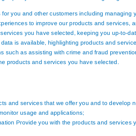
Analysis
s for you and other customers including managing 
row Map
xperiences to improve our products and services, an
h Models
 services you have selected, keeping you up-to-da
ata
data is available, highlighting products and service
 Data
s such as assisting with crime and fraud preventio
he products and services you have selected.
els
g
cription
ts and services that we offer you and to develop 
monitor usage and applications;
mation Provide you with the products and services