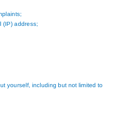
plaints;
l (IP) address;
 yourself, including but not limited to