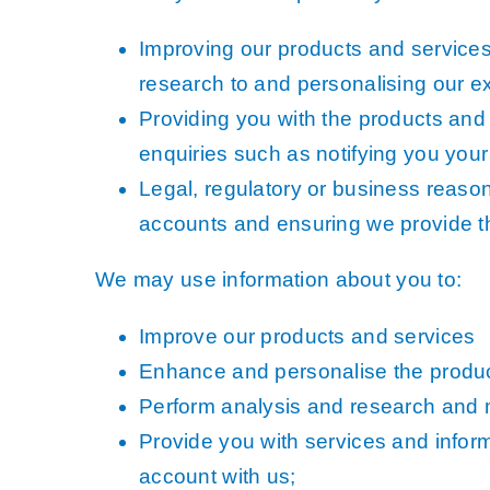
3+30+300 Rule 
Improving our products and service
National Hedge
research to and personalising our e
MetroVista Mes
Providing you with the products and
LiDAR Height D
enquiries such as notifying you your 
Standard Height
Legal, regulatory or business reason
accounts and ensuring we provide t
3D Building Mod
Thermal Mappin
We may use information about you to:
GeoStream Subs
Improve our products and services
Clutter Map
Enhance and personalise the produc
GeoAI Services
Perform analysis and research and 
Provide you with services and infor
account with us;