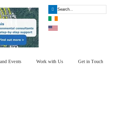
Search
for:
and Events
Work with Us
Get in Touch