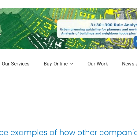
Our Services
Buy Online
Our Work
News 
aphy
Subscription Service
Map
Online Mapshop
ee examples of how other companies