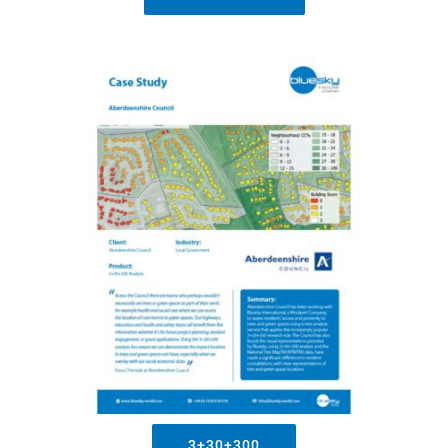
3+30+300