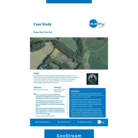
GeoStream