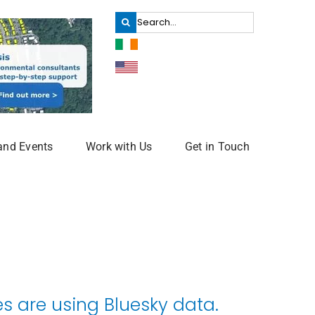
Search
for:
and Events
Work with Us
Get in Touch
 are using Bluesky data.