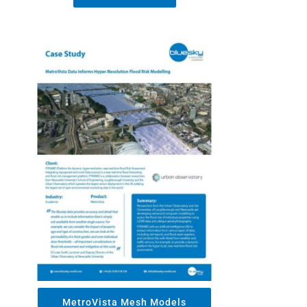
MetroVista Mesh Models