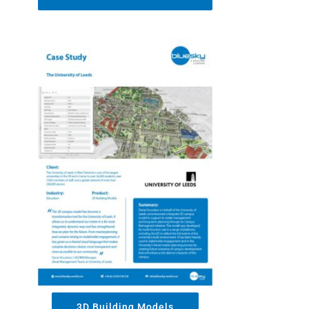
3D Building Models