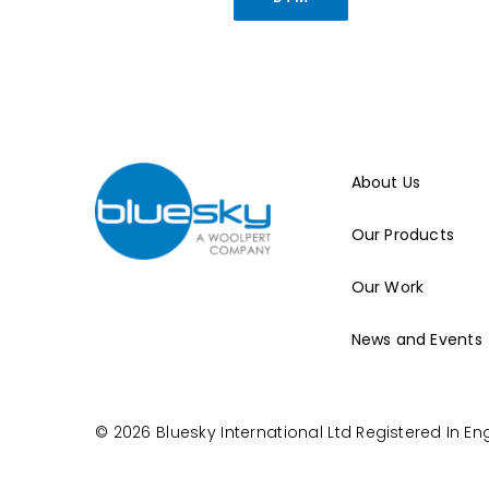
About Us
Our Products
Our Work
News and Events
© 2026 Bluesky International Ltd
Registered In E