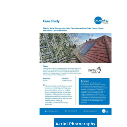
3+30+300 Rule 
National Hedg
MetroVista Mes
LiDAR Height D
Standard Heigh
3D Building Mod
Thermal Mapp
GeoStream Sub
Clutter Map
GeoAI Services
Aerial Photography