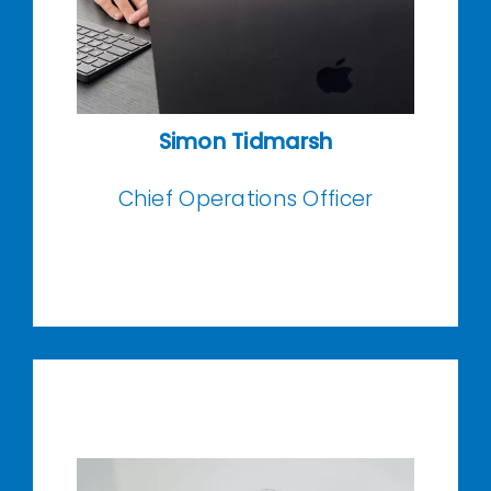
Simon Tidmarsh
Chief Operations Officer