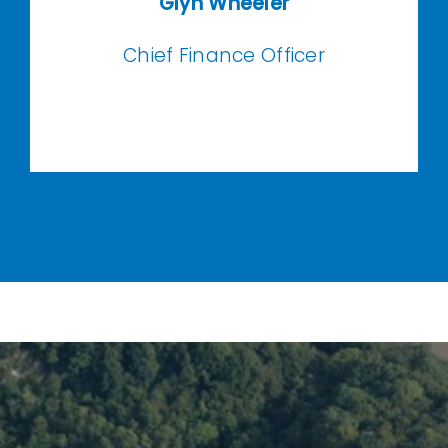
Glyn
Wheeler
Chief Finance Officer