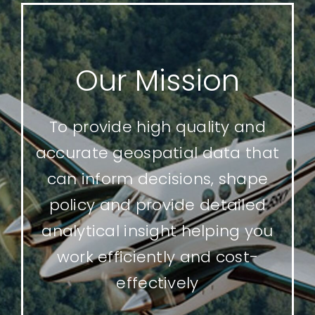
Our Mission
To provide high quality and
accurate geospatial data that
can inform decisions, shape
policy and provide detailed
analytical insight helping you
work efficiently and cost-
effectively