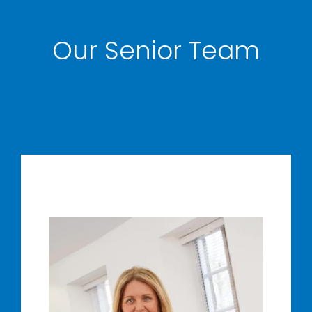
Our Senior Team