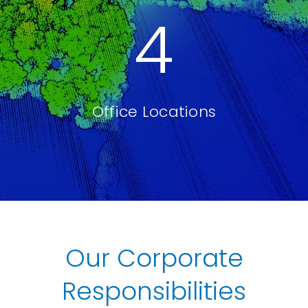
4
Office Locations
Our Corporate
Responsibilities