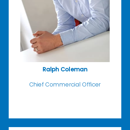
Ralph Coleman
Chief Commercial Officer