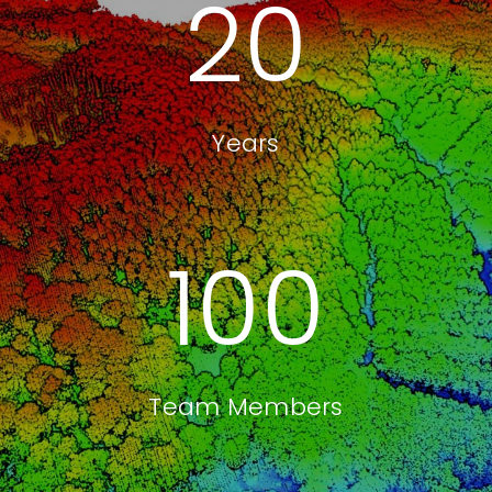
20
Years
100
Team Members