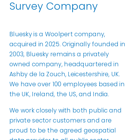
Survey Company
Our Work
News and Events
Bluesky is a Woolpert company,
acquired in 2025. Originally founded in
2003, Bluesky remains a privately
Work with Us
owned company, headquartered in
Ashby de la Zouch, Leicestershire, UK.
Get in Touch
We have over 100 employees based in
the UK, Ireland, the US, and India.
We work closely with both public and
private sector customers and are
proud to be the agreed geospatial