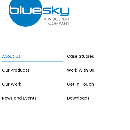
About Us
Case Studies
Our Products
Work With Us
Our Work
Get in Touch
News and Events
Downloads