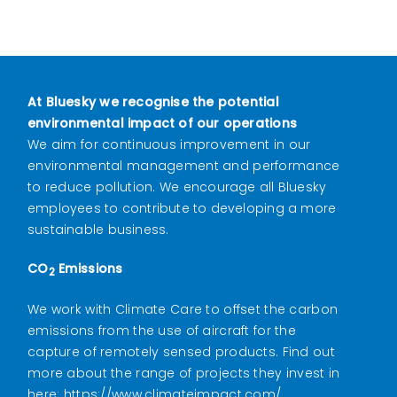
At Bluesky we recognise the potential
environmental impact of our operations
We aim for continuous improvement in our
environmental management and performance
to reduce pollution. We
encourage all Bluesky
employees to contribute to developing a more
sustainable business.
CO
Emissions
2
We work with Climate Care to offset the carbon
emissions from the use of aircraft for the
capture of remotely sensed products. Find out
more about the range of projects they invest in
here:
https://www.climateimpact.com/