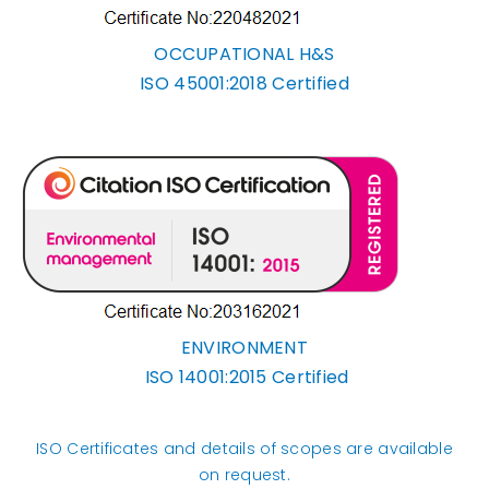
OCCUPATIONAL H&S
ISO 45001:2018 Certified
ENVIRONMENT
ISO 14001:2015 Certified
ISO Certificates and details of scopes are available
on request.