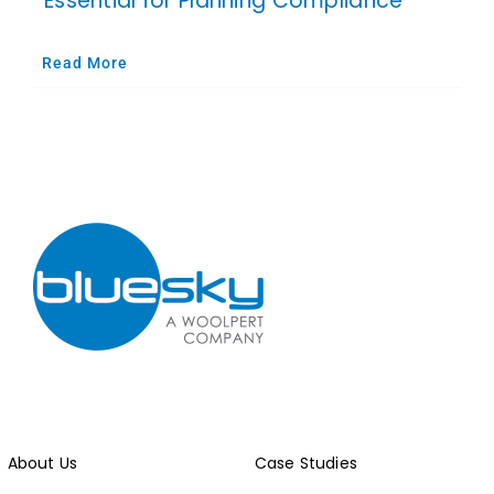
Essential for Planning Compliance
Read More
About Us
Case Studies