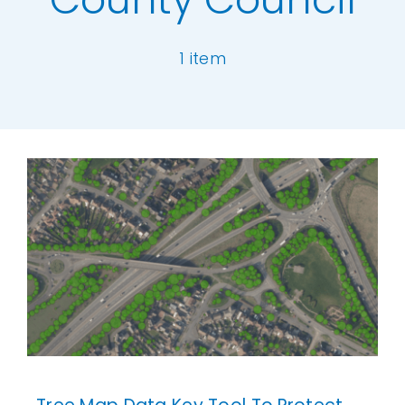
Our Work
1 item
News and Events
[ivory-search id="6977" title="Default Se
Work with Us
Get in Touch