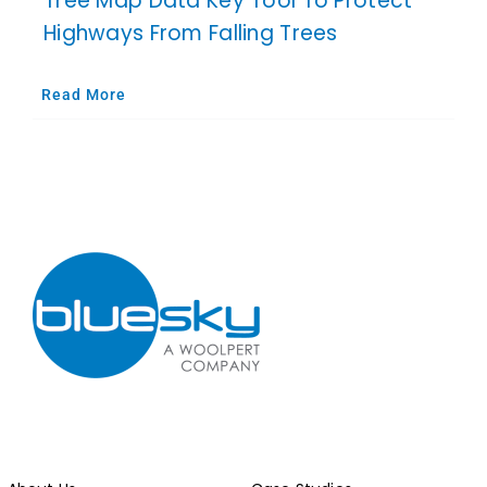
Tree Map Data Key Tool To Protect
Highways From Falling Trees
Read More