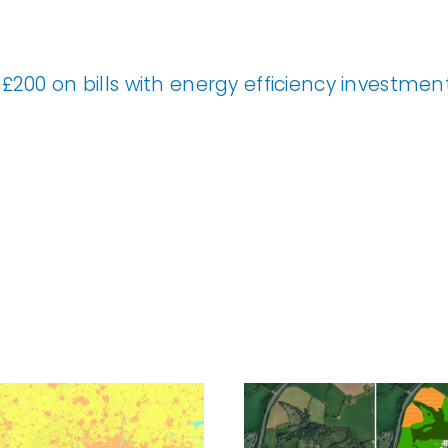
£200 on bills with energy efficiency investme