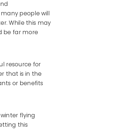
 and
t many people will
ter. While this may
ld be far more
ul resource for
 that is in the
ants or benefits
winter flying
tting this