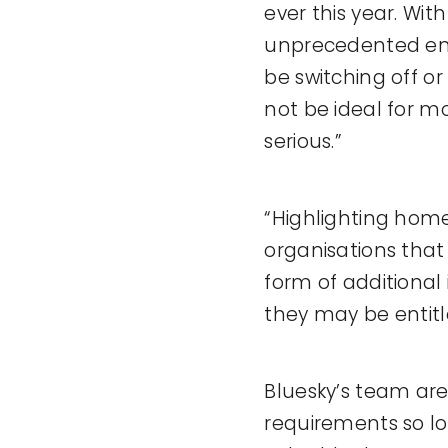
ever this year. With
unprecedented ener
be switching off or
not be ideal for mo
serious.”
“Highlighting home
organisations that 
form of additional 
they may be entitl
Bluesky’s team are
requirements so lo