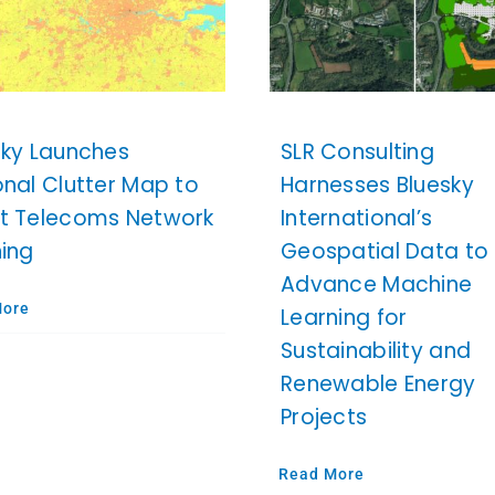
sky Launches
SLR Consulting
onal Clutter Map to
Harnesses Bluesky
t Telecoms Network
International’s
ning
Geospatial Data to
Advance Machine
More
Learning for
Sustainability and
Renewable Energy
Projects
Read More