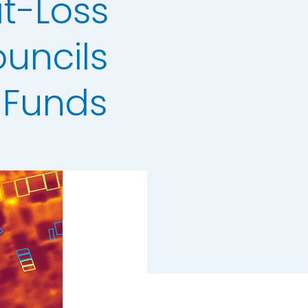
t-Loss
uncils
 Funds