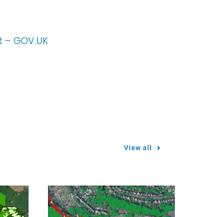
nt – GOV.UK
View all