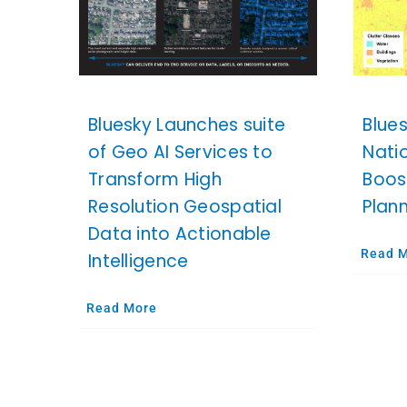
Bluesky Launches suite
Blue
of Geo AI Services to
Nati
Transform High
Boos
Resolution Geospatial
Plan
Data into Actionable
Read 
Intelligence
Read More