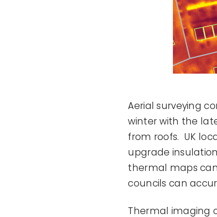
Aerial surveying co
winter with the l
from roofs. UK loca
upgrade insulatio
thermal maps can b
councils can accur
Thermal imaging can