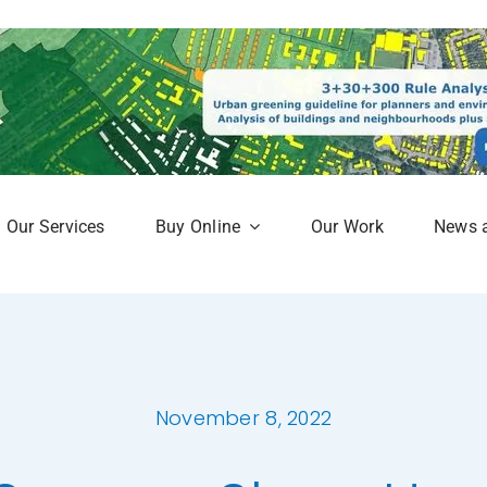
Our Services
Buy Online
Our Work
News 
aphy
Subscription Service
Map
Online Mapshop
November 8, 2022