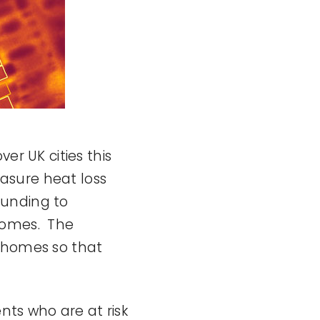
er UK cities this
asure heat loss
 funding to
 homes. The
d homes so that
nts who are at risk