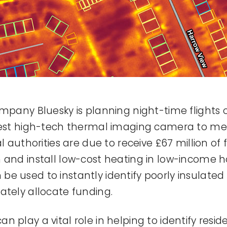
mpany Bluesky is planning night-time flights ov
atest high-tech thermal imaging camera to me
l authorities are due to receive £67 million of
n and install low-cost heating in low-income
e used to instantly identify poorly insulate
ately allocate funding.
 play a vital role in helping to identify reside