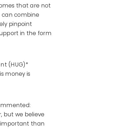
 homes that are not
ns can combine
ly pinpoint
support in the form
ant (HUG)*
is money is
 commented:
, but we believe
 important than