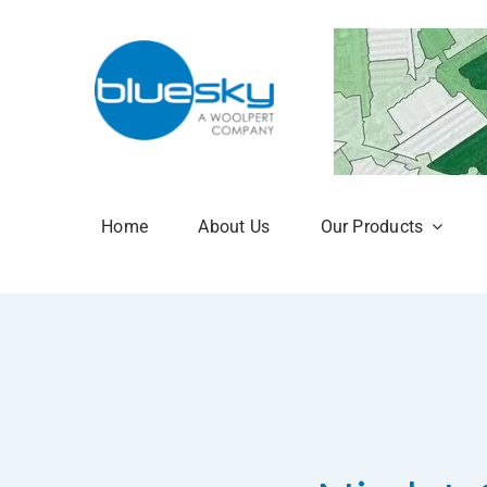
Skip
to
content
Home
About Us
Our Products
Aerial Photogr
National Tree 
NTM Plus
NTM Risk