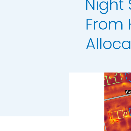
Night
3+30+300 Rule 
National Hedg
From 
MetroVista Mes
Alloc
LiDAR Height D
Standard Heigh
3D Building Mod
Thermal Mapp
GeoStream Sub
Clutter Map
GeoAI Services