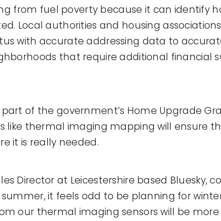
ting from fuel poverty because it can identify
ed. Local authorities and housing associatio
us with accurate addressing data to accurate
ghborhoods that require additional financial 
 part of the government’s Home Upgrade Gr
s like thermal imaging mapping will ensure th
 it is really needed.
es Director at Leicestershire based Bluesky,
 summer, it feels odd to be planning for winter
rom our thermal imaging sensors will be more