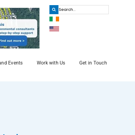
Search
for:
and Events
Work with Us
Get in Touch