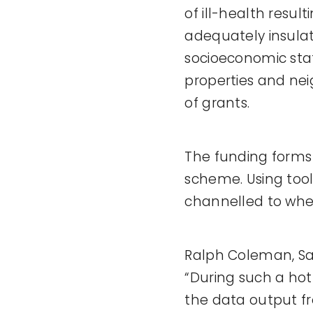
of ill-health resul
adequately insulat
socioeconomic stat
properties and nei
of grants.
The funding forms
scheme. Using tool
channelled to where
Ralph Coleman, Sal
“During such a hot
the data output f