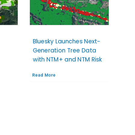
Bluesky Launches Next-
Generation Tree Data
with NTM+ and NTM Risk
Read More