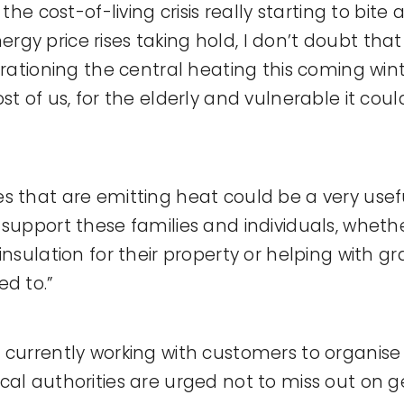
 the cost-of-living crisis really starting to bite
gy price rises taking hold, I don’t doubt tha
 rationing the central heating this coming win
st of us, for the elderly and vulnerable it cou
s that are emitting heat could be a very usef
support these families and individuals, whether
insulation for their property or helping with gr
ed to.”
 currently working with customers to organise 
cal authorities are urged not to miss out on ge