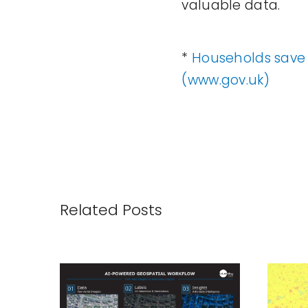
valuable data.
*
Households save 
(www.gov.uk)
Related Posts