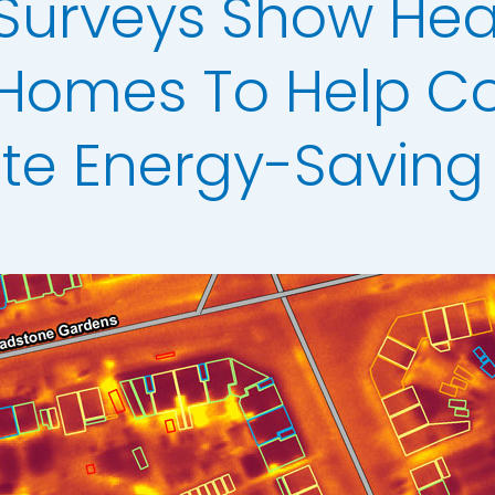
 Surveys Show Hea
Analysis
erow Map
Homes To Help Co
h Models
ate Energy-Saving
ata
t Data
els
ing
scription