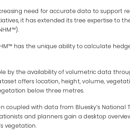
creasing need for
accurate
data to support r
iatives, it has extended its tree
expertise
to th
NHM™).
NHM™ has the unique ability to calculate hed
le by the availability of volumetric data thro
taset offers location, height, volume, vegetat
 vegetation below three metres.
en coupled with data from
Bluesky’s
National 
ationists
and planners gain a desktop overview
’s
vegetation.