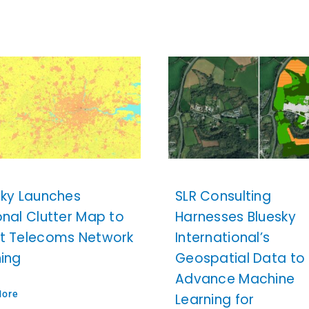
sky Launches
SLR Consulting
onal Clutter Map to
Harnesses Bluesky
t Telecoms Network
International’s
ning
Geospatial Data to
Advance Machine
More
Learning for