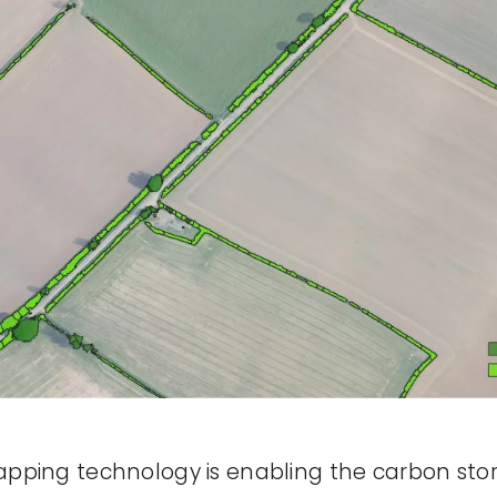
pping technology is enabling the carbon sto