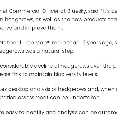
hief Commercial Officer at Bluesky, said: “
It’s
be
 in hedgerows, as well as the new products th
serve and improve them.
National Tree Map™ more than 12 years ago, 
edgerows was a natural step.
considerable decline of hedgerows over the p
erse this to
maintain
biodiversity levels.
tes desktop analysis of hedgerows and, when 
getation assessment can be undertaken.
re easy to
identify
and analysis can be automa