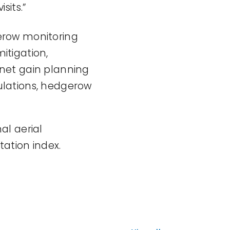
sits.”
erow monitoring
itigation,
y net gain planning
ulations, hedgerow
al aerial
tation index.