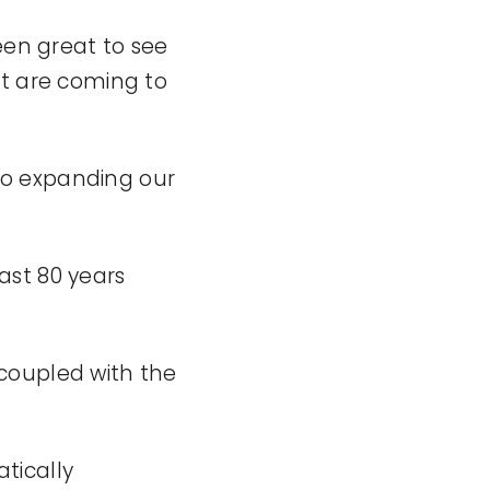
en great to see
at are coming to
so expanding our
ast 80 years
coupled with the
tically