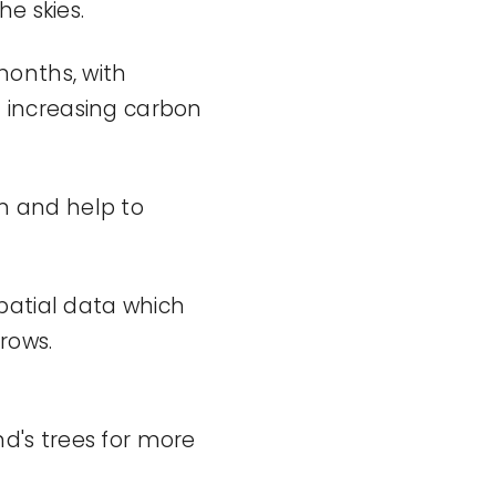
e skies.
months, with
nd increasing carbon
on and help to
spatial data
which
rows.
nd's
trees for more