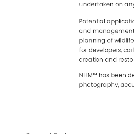
undertaken on any 
Potential applica
and management. H
planning of wildlif
for developers, c
creation and restor
NHM™ has been deve
photography, accu