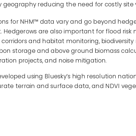
geography reducing the need for costly site vi
tions for NHM™ data vary and go beyond hedg
edgerows are also important for flood risk m
e corridors and habitat monitoring, biodiversit
arbon storage and above ground biomass calc
ation projects, and noise mitigation.
loped using Bluesky’s high resolution nation
rate terrain and surface data, and NDVI vege