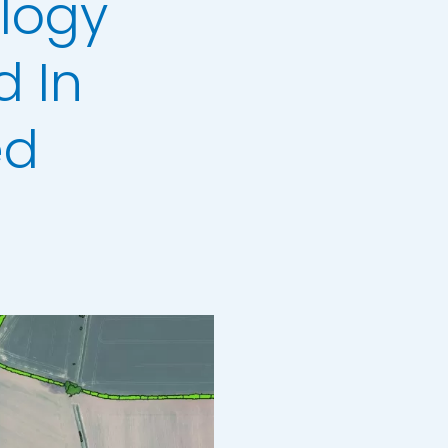
logy
 In
ed