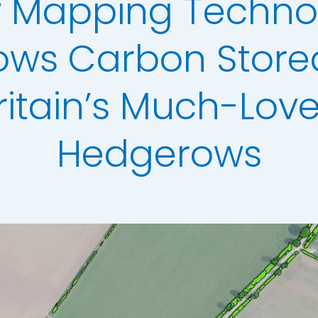
 Mapping Techno
Analysis
erow Map
ows Carbon Stored
h Models
ritain’s Much-Lov
ata
t Data
Hedgerows
els
ing
scription