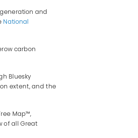
egeneration and
e
National
gerow carbon
ugh Bluesky
ion extent, and the
Tree Map™,
 of all
Great