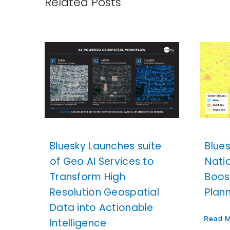
Related Posts
Bluesky Launches suite
Blue
of Geo AI Services to
Nati
Transform High
Boos
Resolution Geospatial
Plan
Data into Actionable
Read 
Intelligence