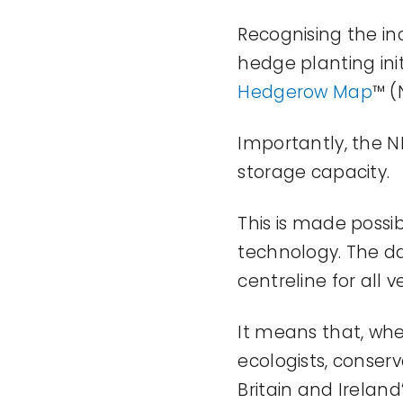
Recognising the in
hedge planting init
Hedgerow Map
™ (
Importantly, the 
storage
capacity
.
This is made possib
technology. The da
centreline for all
It means that, wh
ecologists,
conserv
Britain and Ireland