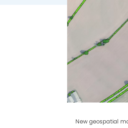
New geospatial ma