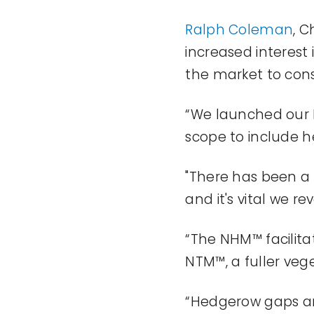
Ralph Coleman
, C
increased interest
the market to con
“We launched our 
scope to include h
"
There has been a
and
it's
vital we rev
“The NHM™ facilita
NTM™, a fuller ve
“Hedgerow gaps a