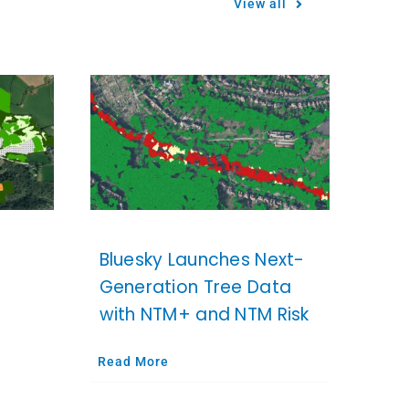
View all
Bluesky Launches Next-
Generation Tree Data
with NTM+ and NTM Risk
Read More