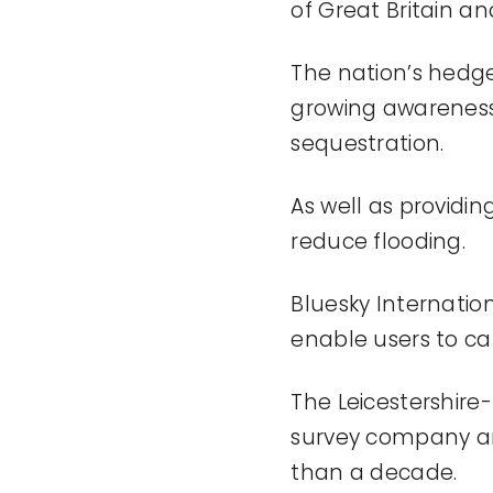
of
Great Britain an
The nation’s hedge
growing awareness o
sequestration.
As well as providin
reduce flooding.
Bluesky Internatio
enable users to
ca
The Leicestershire
survey
company
a
than a decade.