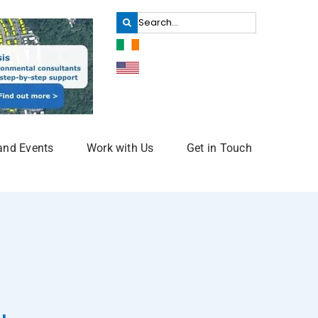
Search
for:
and Events
Work with Us
Get in Touch