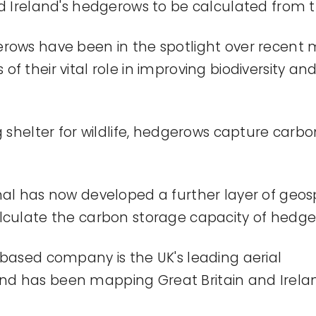
d Ire
land's
hedgerows to be calculated from th
rows have been in the spotlight over recent 
f their vital role in improving biodiversity a
g shelter for wildlife, hedgerows capture carb
nal has now developed a further layer of geo
lculat
e
the carbon storage
capacity
of hedge
-based company is the UK's leading aerial
nd
has been mapping
Great Britain
and
Irela