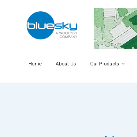
Skip
to
content
Home
About Us
Our Products
Aerial Photogr
National Tree 
NTM Plus
NTM Risk