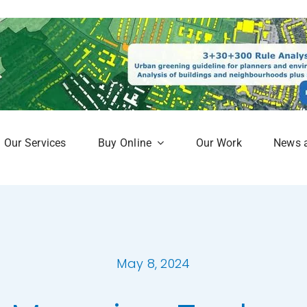
Our Services
Buy Online
Our Work
News 
aphy
Subscription Service
Map
Online Mapshop
May 8, 2024