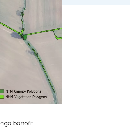
rage benefit