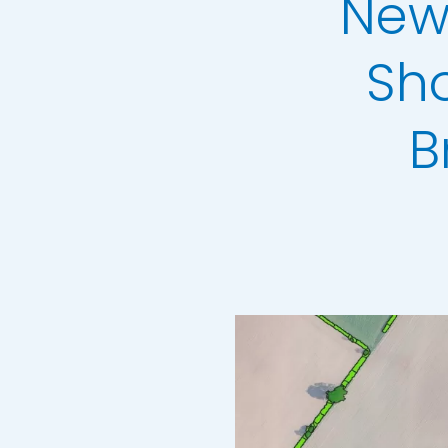
New
3+30+300 Rule 
National Hedg
Sh
MetroVista Mes
B
LiDAR Height D
Standard Heigh
3D Building Mod
Thermal Mapp
GeoStream Sub
Clutter Map
GeoAI Services