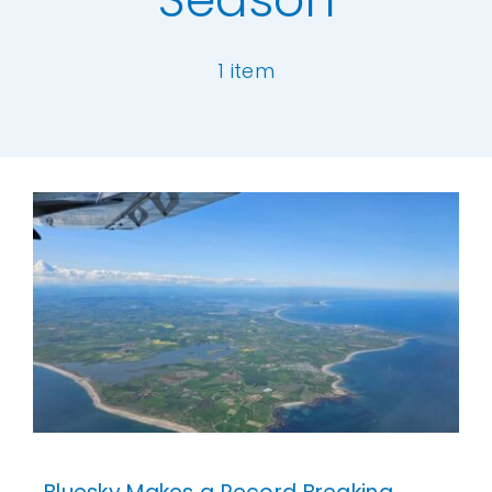
Our Work
1 item
News and Events
[ivory-search id="6977" title="Default Se
Work with Us
Get in Touch