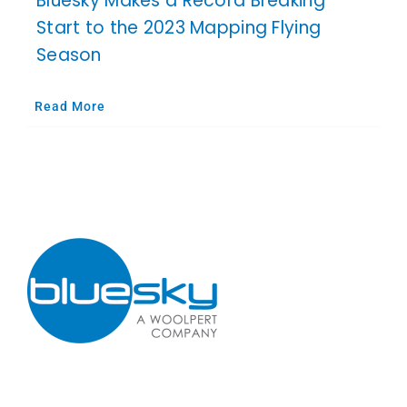
Bluesky Makes a Record Breaking
Start to the 2023 Mapping Flying
Season
Read More