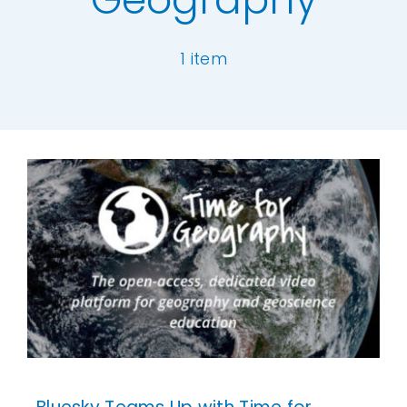
Our Work
1 item
News and Events
[ivory-search id="6977" title="Default Se
Work with Us
Get in Touch