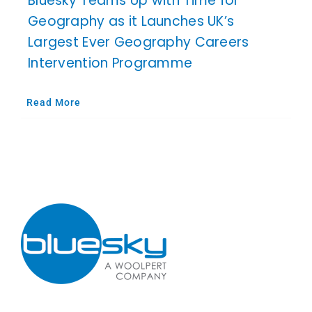
Bluesky Teams Up with Time for
Geography as it Launches UK’s
Largest Ever Geography Careers
Intervention Programme
Read More