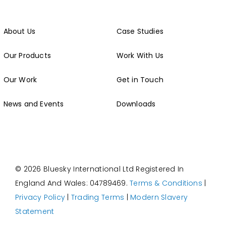
About Us
Case Studies
Our Products
Work With Us
Our Work
Get in Touch
News and Events
Downloads
© 2026 Bluesky International Ltd
Registered In
England And Wales: 04789469.
Terms & Conditions
|
Privacy Policy
|
Trading Terms
|
Modern Slavery
Statement