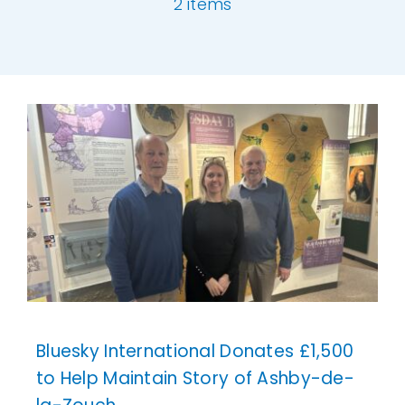
2 items
Our Work
[ivory-search id="6977" title="Default Se
News and Events
Work with Us
Get in Touch
Bluesky International Donates £1,500
to Help Maintain Story of Ashby-de-