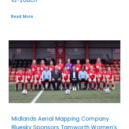
la-Zouch
Read More
Midlands Aerial Mapping Company
Bluesky Sponsors Tamworth Women’s