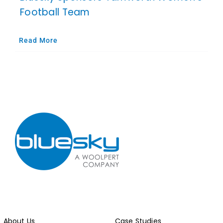
Football Team
Read More
About Us
Case Studies