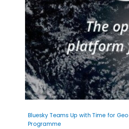
Bluesky Teams Up with Time for Geo
Programme