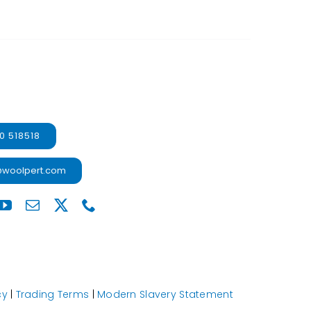
0 518518
@woolpert.com
cy
|
Trading Terms
|
Modern Slavery Statement