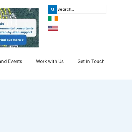
Search
for:
and Events
Work with Us
Get in Touch