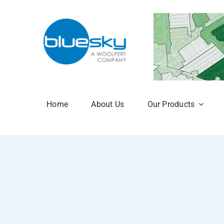
Skip
to
content
Home
About Us
Our Products
Aerial Photogr
National Tree 
NTM Plus
NTM Risk