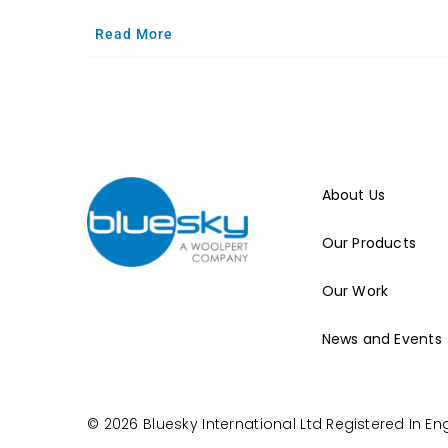
Read More
About Us
Our Products
Our Work
News and Events
© 2026 Bluesky International Ltd
Registered In E