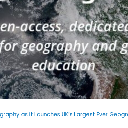
graphy as it Launches UK’s Largest Ever Geogr