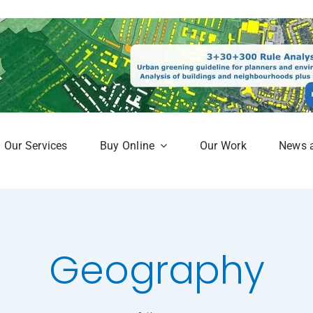
Our Services
Buy Online
Our Work
News 
aphy
Subscription Service
Map
Online Mapshop
Geography