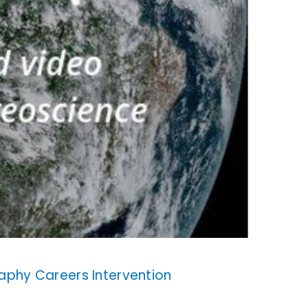
aphy Careers Intervention