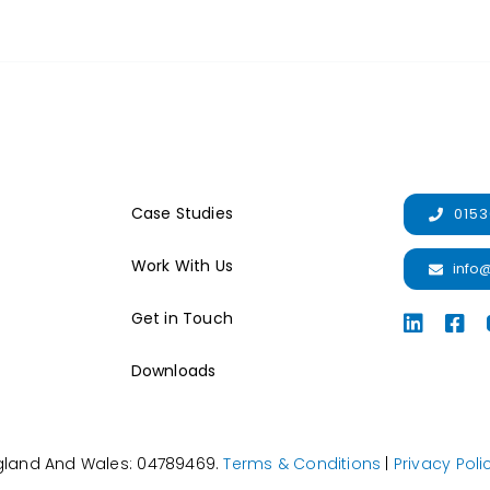
Case Studies
0153
Work With Us
info
Get in Touch
Downloads
ngland And Wales: 04789469.
Terms & Conditions
|
Privacy Poli