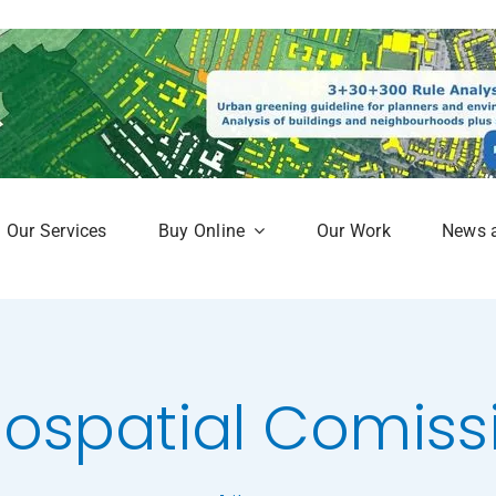
Our Services
Buy Online
Our Work
News 
aphy
Subscription Service
Map
Online Mapshop
ospatial Comiss