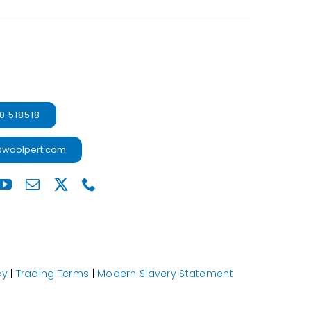
0 518518
@woolpert.com
cy
|
Trading Terms
|
Modern Slavery Statement