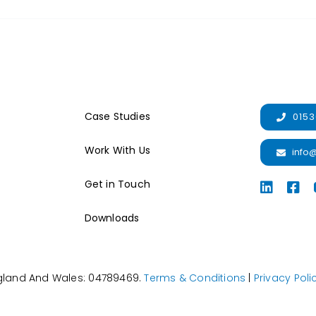
Case Studies
0153
Work With Us
info
Get in Touch
Downloads
ngland And Wales: 04789469.
Terms & Conditions
|
Privacy Poli