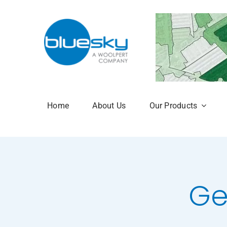
Skip
to
content
Home
About Us
Our Products
Aerial Photogr
National Tree 
NTM Plus
Ge
NTM Risk