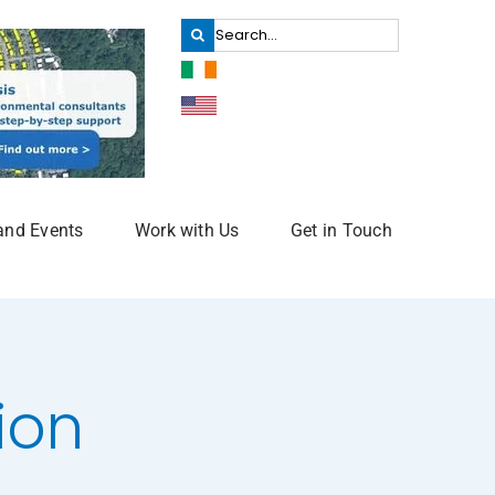
Search
for:
and Events
Work with Us
Get in Touch
ion