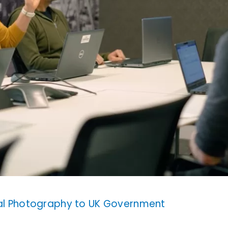
ial Photography to UK Government