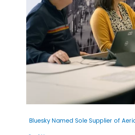
Bluesky Named Sole Supplier of Aer