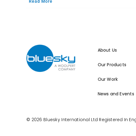
Read More
About Us
Our Products
Our Work
News and Events
© 2026 Bluesky International Ltd
Registered In E