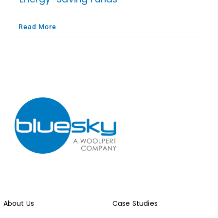
Read More
About Us
Case Studies