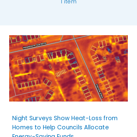
1 item
Our Work
[ivory-search id="6977" title="Default Se
News and Events
Work with Us
Get in Touch
Night Surveys Show Heat-Loss from
Homes to Help Councils Allocate
Energy-Saving Funds