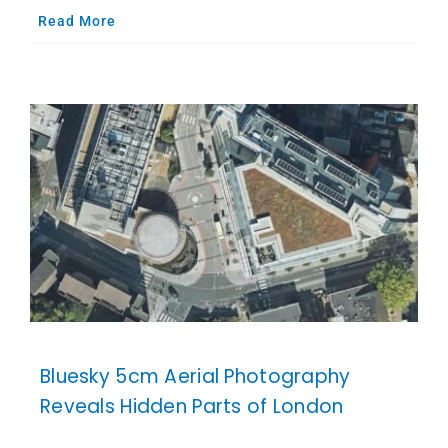
Read More
Bluesky 5cm Aerial Photography
Reveals Hidden Parts of London