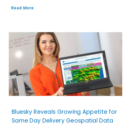
Read More
Bluesky Reveals Growing Appetite for
Same Day Delivery Geospatial Data