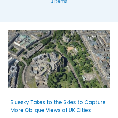
3 items
Our Work
[ivory-search id="6977" title="Default Se
News and Events
Work with Us
Get in Touch
Bluesky Takes to the Skies to Capture
More Oblique Views of UK Cities