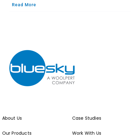
Read More
About Us
Case Studies
Our Products
Work With Us