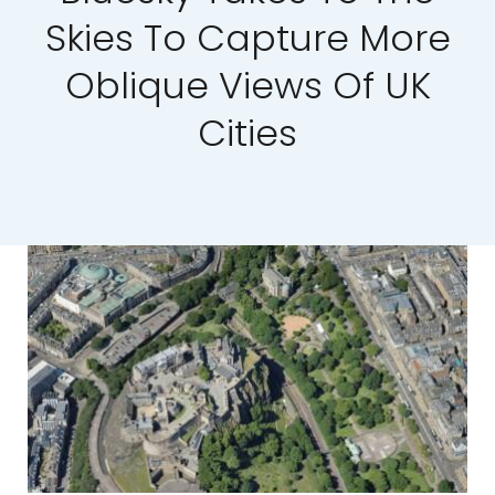
Skies To Capture More
Our Work
Oblique Views Of UK
News and Events
Cities
Work with Us
Get in Touch