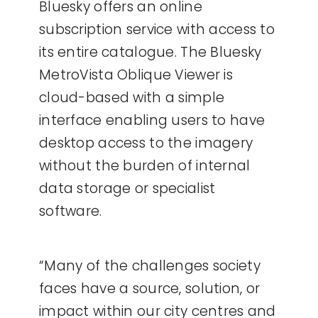
Bluesky offers an online
subscription service with access to
its entire catalogue. The Bluesky
MetroVista Oblique Viewer is
cloud-based with a simple
interface enabling users to have
desktop access to the imagery
without the burden of internal
data storage or specialist
software.
“Many of the challenges society
faces have a source, solution, or
impact within our city centres and