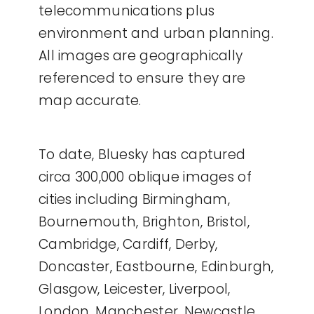
telecommunications plus
environment and urban planning.
All images are geographically
referenced to ensure they are
map accurate.
To date, Bluesky has captured
circa 300,000 oblique images of
cities including Birmingham,
Bournemouth, Brighton, Bristol,
Cambridge, Cardiff, Derby,
Doncaster, Eastbourne, Edinburgh,
Glasgow, Leicester, Liverpool,
London, Manchester, Newcastle,