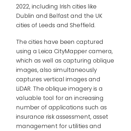
2022, including Irish cities like
Dublin and Belfast and the UK
cities of Leeds and Sheffield.
The cities have been captured
using a Leica CityMapper camera,
which as well as capturing oblique
images, also simultaneously
captures vertical images and
LiDAR. The oblique imagery is a
valuable tool for an increasing
number of applications such as
insurance risk assessment, asset
management for utilities and