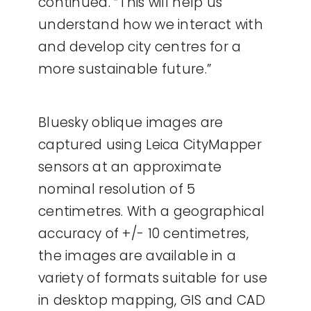
continued. “This will help us
understand how we interact with
and develop city centres for a
more sustainable future.”
Bluesky oblique images are
captured using Leica CityMapper
sensors at an approximate
nominal resolution of 5
centimetres. With a geographical
accuracy of +/- 10 centimetres,
the images are available in a
variety of formats suitable for use
in desktop mapping, GIS and CAD