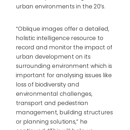
urban environments in the 20’s.
“Oblique images offer a detailed,
holistic intelligence resource to
record and monitor the impact of
urban development on its
surrounding environment which is
important for analysing issues like
loss of biodiversity and
environmental challenges,
transport and pedestrian
management, building structures
or planning solutions,” he