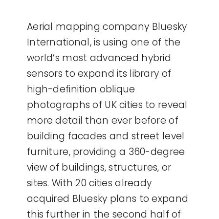
Aerial mapping company Bluesky
International, is using one of the
world’s most advanced hybrid
sensors to expand its library of
high-definition oblique
photographs of UK cities to reveal
more detail than ever before of
building facades and street level
furniture, providing a 360-degree
view of buildings, structures, or
sites. With 20 cities already
acquired Bluesky plans to expand
this further in the second half of