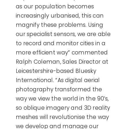
as our population becomes
increasingly urbanised, this can
magnify these problems. Using
our specialist sensors, we are able
to record and monitor cities in a
more efficient way” commented
Ralph Coleman, Sales Director at
Leicestershire-based Bluesky
International. “As digital aerial
photography transformed the
way we view the world in the 90’s,
so oblique imagery and 3D reality
meshes will revolutionise the way
we develop and manage our