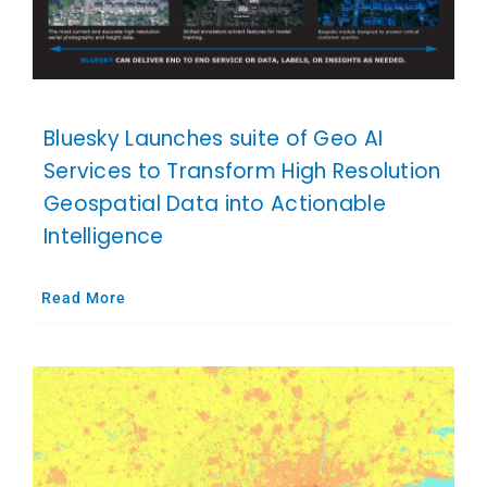
Bluesky Launches suite of Geo AI
Services to Transform High Resolution
Geospatial Data into Actionable
Intelligence
Read More