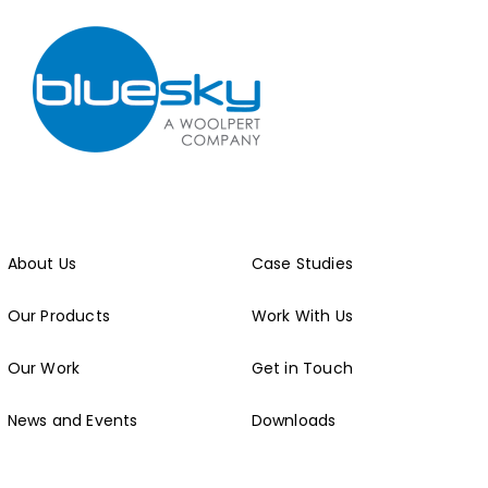
About Us
Case Studies
Our Products
Work With Us
Our Work
Get in Touch
News and Events
Downloads