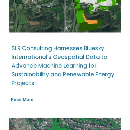
SLR Consulting Harnesses Bluesky
International’s Geospatial Data to
Advance Machine Learning for
Sustainability and Renewable Energy
Projects
Read More