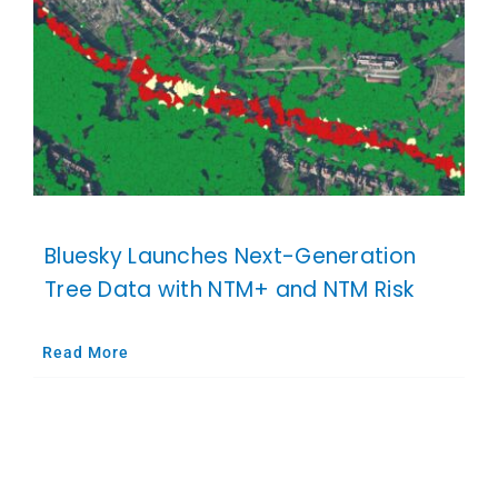
Bluesky Launches Next-Generation
Tree Data with NTM+ and NTM Risk
Read More