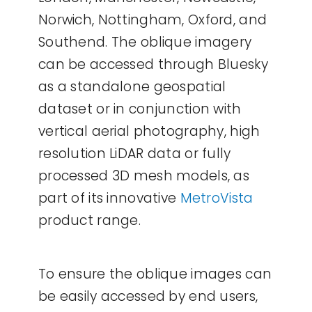
Norwich, Nottingham, Oxford, and
Southend. The oblique imagery
can be accessed through Bluesky
as a standalone geospatial
dataset or in conjunction with
vertical aerial photography, high
resolution LiDAR data or fully
processed 3D mesh models, as
part of its innovative
MetroVista
product range.
To ensure the oblique images can
be easily accessed by end users,