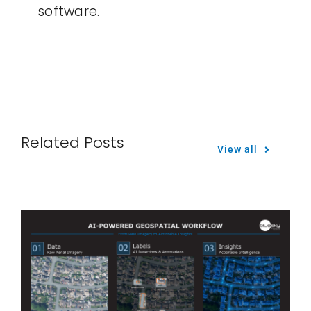
software.
Related Posts
View all