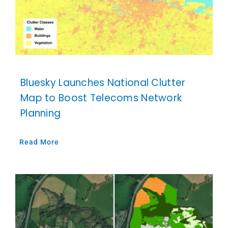
Bluesky Launches National Clutter
Map to Boost Telecoms Network
Planning
Read More