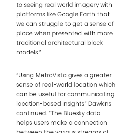
to seeing real world imagery with
platforms like Google Earth that
we can struggle to get a sense of
place when presented with more
traditional architectural block
models.”
“Using MetroVista gives a greater
sense of real-world location which
can be useful for communicating
location-based insights” Dawkins
continued.
“The Bluesky data
helps users make a connection
between the various streams of