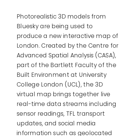
Photorealistic 3D models from
Bluesky are being used to
produce a new interactive map of
London. Created by the Centre for
Advanced Spatial Analysis (CASA),
part of the Bartlett Faculty of the
Built Environment at University
College London (UCL), the 3D
virtual map brings together live
real-time data streams including
sensor readings, TFL transport
updates, and social media
information such as geolocated