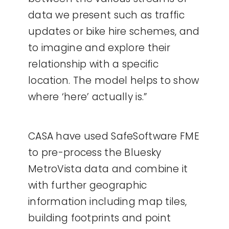
data we present such as traffic
updates or bike hire schemes, and
to imagine and explore their
relationship with a specific
location. The model helps to show
where ‘here’ actually is.”
CASA have used SafeSoftware FME
to pre-process the Bluesky
MetroVista data and combine it
with further geographic
information including map tiles,
building footprints and point