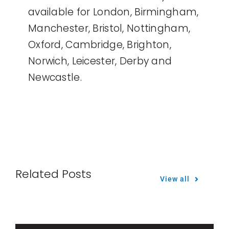
available for London, Birmingham,
Manchester, Bristol, Nottingham,
Oxford, Cambridge, Brighton,
Norwich, Leicester, Derby and
Newcastle.
Related Posts
View all