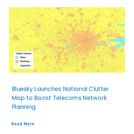
Bluesky Launches National Clutter
Map to Boost Telecoms Network
Planning
Read More