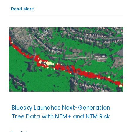
Read More
Bluesky Launches Next-Generation
Tree Data with NTM+ and NTM Risk