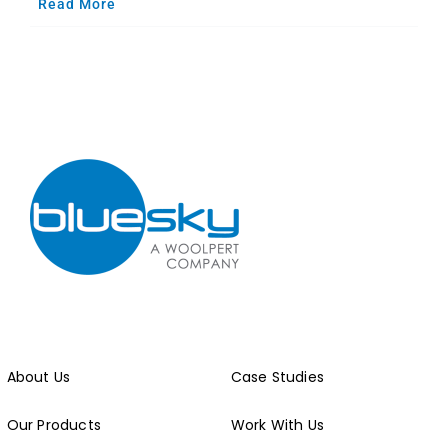
Read More
About Us
Case Studies
Our Products
Work With Us