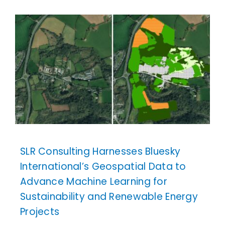
SLR Consulting Harnesses Bluesky
International’s Geospatial Data to
Advance Machine Learning for
Sustainability and Renewable Energy
Projects