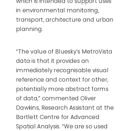
which is intended to support uses
in environmental monitoring,
transport, architecture and urban
planning.
“The value of Bluesky’s MetroVista
data is that it provides an
immediately recognisable visual
reference and context for other,
potentially more abstract forms
of data,” commented Oliver
Dawkins, Research Assistant at the
Bartlett Centre for Advanced
Spatial Analysis. “We are so used