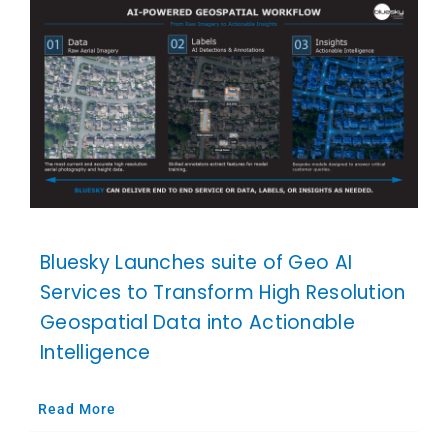
Bluesky Launches suite of Geo AI
Services to Transform High Resolution
Geospatial Data into Actionable
Intelligence
Read More