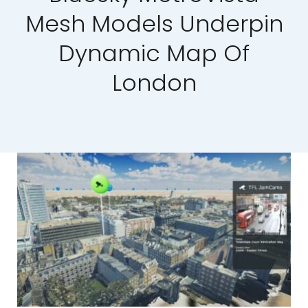
Mesh Models Underpin
Our Work
Dynamic Map Of
News and Events
London
Work with Us
Get in Touch