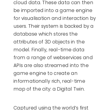
cloud data. These data can then
be imported into a game engine
for visualisation and interaction by
users. Their system is backed by a
database which stores the
attributes of 3D objects in the
model. Finally, real-time data
from a range of webservices and
APIs are also streamed into the
game engine to create an
informationally rich, real-time
map of the city: a Digital Twin.
Captured using the world’s first