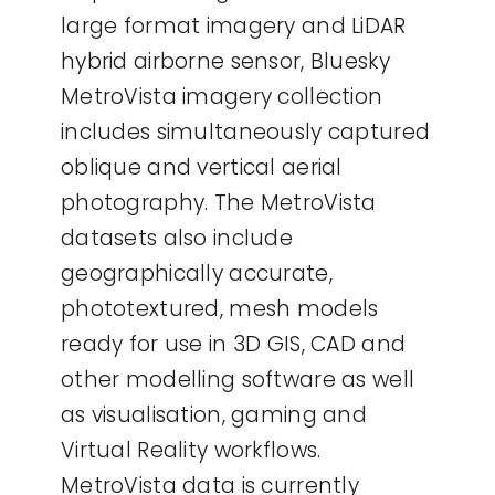
large format imagery and LiDAR
hybrid airborne sensor, Bluesky
MetroVista imagery collection
includes simultaneously captured
oblique and vertical aerial
photography. The MetroVista
datasets also include
geographically accurate,
phototextured, mesh models
ready for use in 3D GIS, CAD and
other modelling software as well
as visualisation, gaming and
Virtual Reality workflows.
MetroVista data is currently