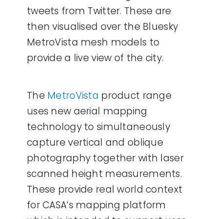
tweets from Twitter. These are
then visualised over the Bluesky
MetroVista mesh models to
provide a live view of the city.
The
MetroVista
product range
uses new aerial mapping
technology to simultaneously
capture vertical and oblique
photography together with laser
scanned height measurements.
These provide real world context
for CASA’s mapping platform