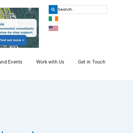
Search
for:
and Events
Work with Us
Get in Touch