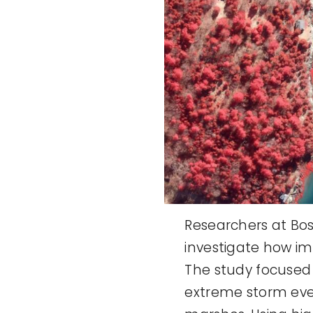
Researchers at Bos
investigate how i
The study focused
extreme storm eve