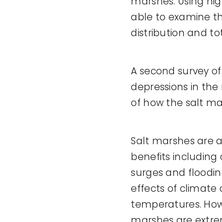
marshes. Using hig
able to examine th
distribution and to
A second survey of
depressions in the
of how the salt mar
Salt marshes are 
benefits including
surges and floodin
effects of climate
temperatures. Howe
marshes are extreme