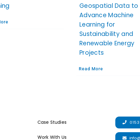
ning
Geospatial Data to
Advance Machine
More
Learning for
Sustainability and
Renewable Energy
Projects
Read More
Case Studies
0153
Work With Us
info