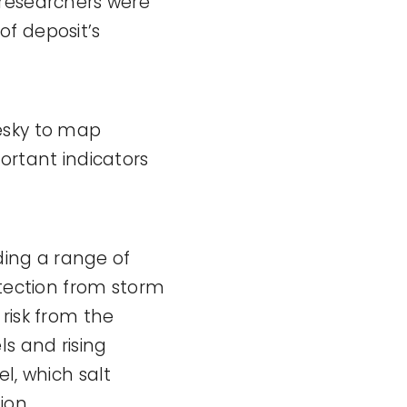
researchers were
of deposit’s
esky to map
ortant indicators
ing a range of
otection from storm
risk from the
ls and rising
l, which salt
ion.