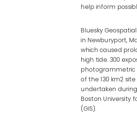
help inform possib
Bluesky Geospatial 
in Newburyport, Ma
which caused prol
high tide. 300 expo
photogrammetric 
of the 130 km2 site
undertaken during 
Boston University 
(GIS).