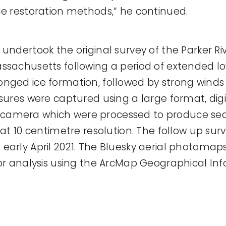
le restoration methods,” he continued.
undertook the original survey of the Parker Riv
ssachusetts following a period of extended l
onged ice formation, followed by strong wind
sures were captured using a large format, digi
camera which were processed to produce se
 at 10 centimetre resolution. The follow up sur
early April 2021. The Bluesky aerial photomap
for analysis using the ArcMap Geographical I