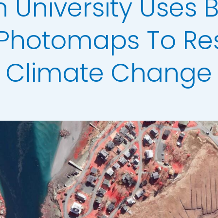
 University Uses 
Analysis
erow Map
l Photomaps To Re
h Models
Climate Change
ata
t Data
els
ing
scription