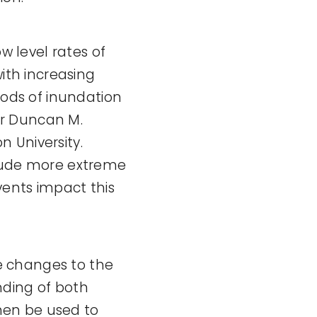
w level rates of
with increasing
iods of inundation
or Duncan M.
 University.
clude more extreme
vents impact this
e changes to the
nding of both
hen be used to