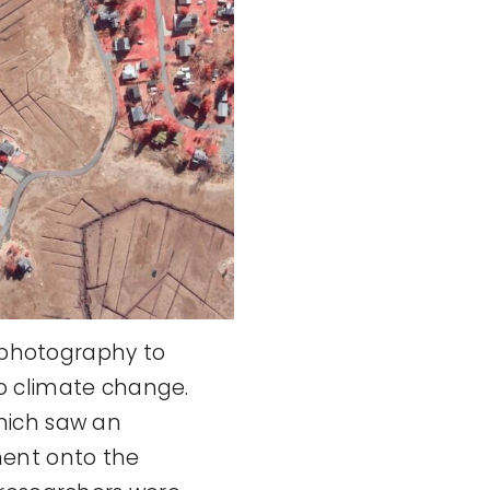
l photography to
o climate change.
hich saw an
ment onto the