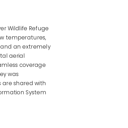
er Wildlife Refuge
ow temperatures,
s and an extremely
tal aerial
amless coverage
vey was
s are shared with
nformation System