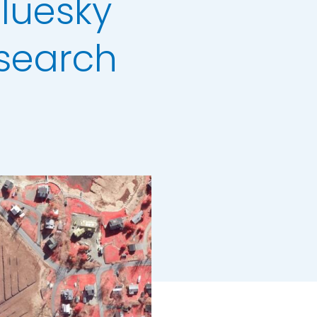
Bluesky
search