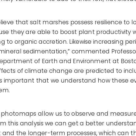
lieve that salt marshes possess resilience to lo
use they are able to boost plant productivity 
g to organic accretion. Likewise increasing per
r mineral sedimentation,” commented Profess
Department of Earth and Environment at Boston
ffects of climate change are predicted to in
 is important that we understand how these e
em.
al photomaps allow us to observe and measur
m this analysis we can get a better understa
 and the longer-term processes, which can t