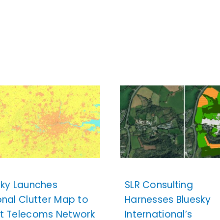
sky Launches
SLR Consulting
onal Clutter Map to
Harnesses Bluesky
t Telecoms Network
International’s