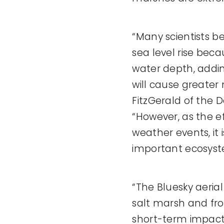
“Many scientists be
sea level rise beca
water depth, addin
will cause greate
FitzGerald of the 
“However, as the e
weather events, it
important ecosyst
“The Bluesky aeri
salt marsh and fro
short-term impact