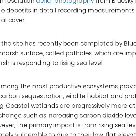
h resolution
aerial photography
from Bluesky 
e deposits in detail recording measurements 
tal cover.
 the site has recently been completed by Blu
 marsh surface, called potholes, which are imp
sh is responding to rising sea level.
among the most productive ecosystems provid
 carbon sequestration, wildlife habitat and pr
g. Coastal wetlands are progressively more at 
 change such as increasing carbon dioxide leve
ver, the primary impact is from rising sea leve
ly vulnerable to due to their low, flat elevat