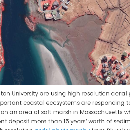
ton University are using high resolution aeria
mportant coastal ecosystems are responding t
 on an area of salt marsh in Massachusetts w
nt deposit more than 15 years’ worth of sedi