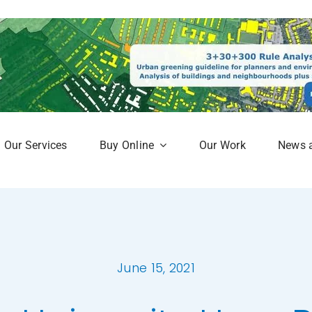
Our Services
Buy Online
Our Work
News 
aphy
Subscription Service
Map
Online Mapshop
June 15, 2021