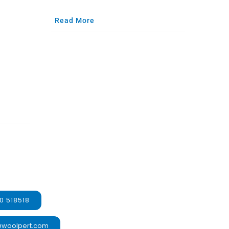
Read More
0 518518
@woolpert.com