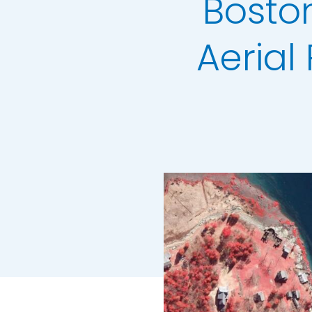
Boston
3+30+300 Rule 
National Hedg
Aeria
MetroVista Mes
LiDAR Height D
Standard Heigh
3D Building Mod
Thermal Mapp
GeoStream Sub
Clutter Map
GeoAI Services