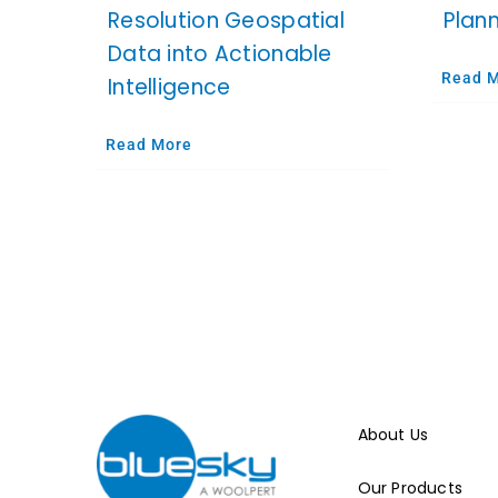
Resolution Geospatial
Plan
Data into Actionable
Read 
Intelligence
Read More
About Us
Our Products