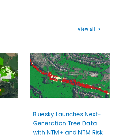
View all
Bluesky Launches Next-
Generation Tree Data
with NTM+ and NTM Risk