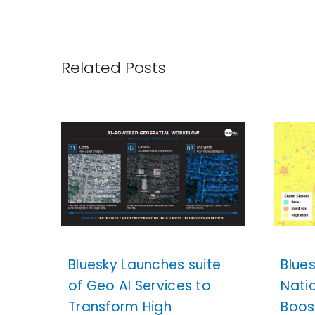
Related Posts
Bluesky Launches suite
Blue
of Geo AI Services to
Nati
Transform High
Boos