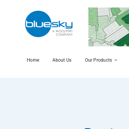
Skip
to
content
Home
About Us
Our Products
Aerial Photogr
National Tree 
NTM Plus
NTM Risk