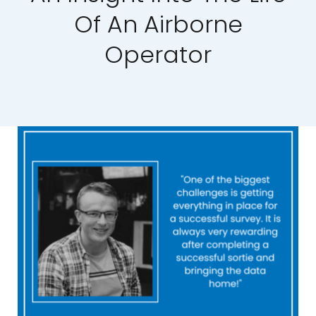
Of An Airborne
Our Work
Operator
News and Events
Work with Us
Get in Touch