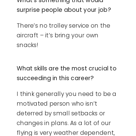
What’s something that would
surprise people about your job?
There’s no trolley service on the
aircraft – it’s bring your own
snacks!
What skills are the most crucial to
succeeding in this career?
I think generally you need to be a
motivated person who isn’t
deterred by small setbacks or
changes in plans. As a lot of our
flying is very weather dependent,