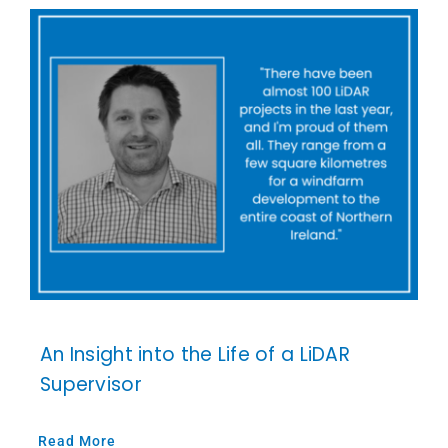
An Insight into the Life of a LiDAR
Supervisor
Read More