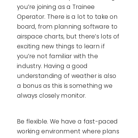
you’re joining as a Trainee
Operator. There is a lot to take on
board, from planning software to
airspace charts, but there’s lots of
exciting new things to learn if
you’re not familiar with the
industry. Having a good
understanding of weather is also
a bonus as this is something we
always closely monitor.
Be flexible. We have a fast-paced
working environment where plans