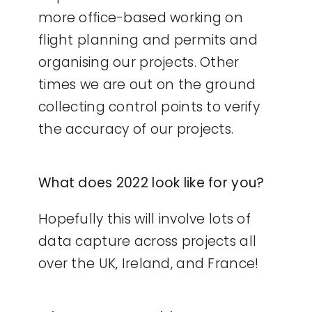
more office-based working on
flight planning and permits and
organising our projects. Other
times we are out on the ground
collecting control points to verify
the accuracy of our projects.
What does 2022 look like for you?
Hopefully this will involve lots of
data capture across projects all
over the UK, Ireland, and France!