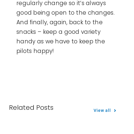
regularly change so it’s always
good being open to the changes.
And finally, again, back to the
snacks – keep a good variety
handy as we have to keep the
pilots happy!
Related Posts
View all