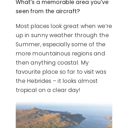
What’s a memorable area you’ve
seen from the aircraft?
Most places look great when we’re
up in sunny weather through the
Summer, especially some of the
more mountainous regions and
then anything coastal. My
favourite place so far to visit was
the Hebrides – it looks almost
tropical on a clear day!