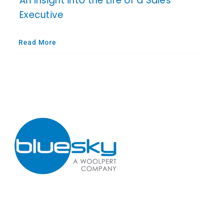
An Insight into the Life of a Sales
Executive
Read More