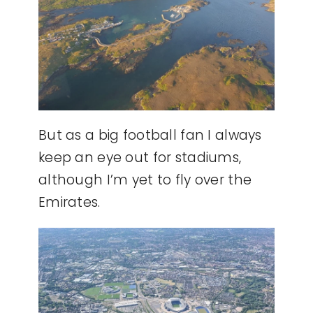
But as a big football fan I always
keep an eye out for stadiums,
although I’m yet to fly over the
Emirates.