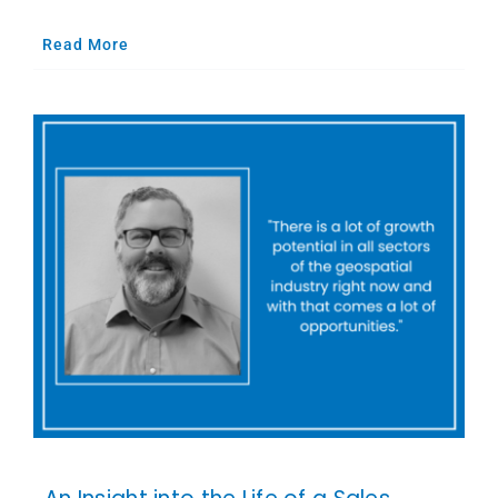
Read More