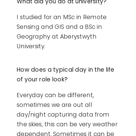
What did you do at university?
I studied for an MSc in Remote
Sensing and GIS and a BSc in
Geography at Aberystwyth
University.
How does a typical day in the life
of your role look?
Everyday can be different,
sometimes we are out all
day/night capturing data from
the skies, this can be very weather
dependent. Sometimes it can be