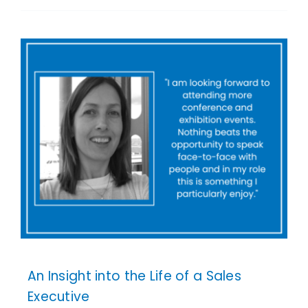
An Insight into the Life of a Sales
Executive