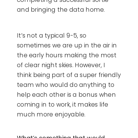
and bringing the data home.
It’s not a typical 9-5, so
sometimes we are up in the air in
the early hours making the most
of clear night skies. However, I
think being part of a super friendly
team who would do anything to
help each other is a bonus when
coming in to work, it makes life
much more enjoyable.