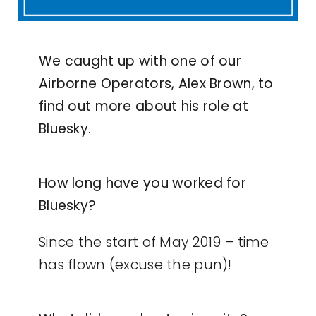
We caught up with one of our
Airborne Operators, Alex Brown, to
find out more about his role at
Bluesky.
How long have you worked for
Bluesky?
Since the start of May 2019 – time
has flown (excuse the pun)!