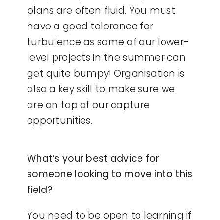
plans are often fluid. You must
have a good tolerance for
turbulence as some of our lower-
level projects in the summer can
get quite bumpy! Organisation is
also a key skill to make sure we
are on top of our capture
opportunities.
What’s your best advice for
someone looking to move into this
field?
You need to be open to learning if