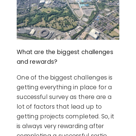
What are the biggest challenges
and rewards?
One of the biggest challenges is
getting everything in place for a
successful survey as there are a
lot of factors that lead up to
getting projects completed. So, it
is always very rewarding after
completing a successful sortie