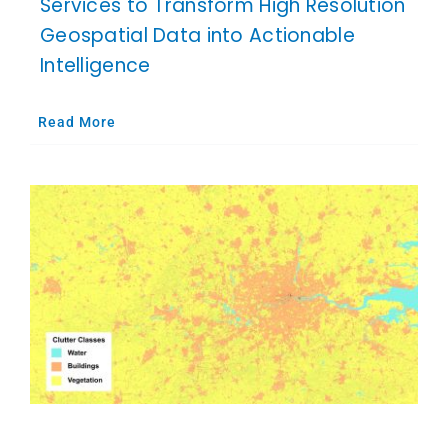
Services to Transform High Resolution
Geospatial Data into Actionable
Intelligence
Read More