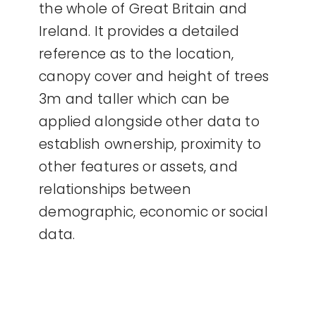
the whole of Great Britain and
Ireland. It provides a detailed
reference as to the location,
canopy cover and height of trees
3m and taller which can be
applied alongside other data to
establish ownership, proximity to
other features or assets, and
relationships between
demographic, economic or social
data.