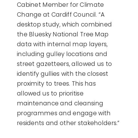
Cabinet Member for Climate
Change at Cardiff Council. “A
desktop study, which combined
the Bluesky National Tree Map
data with internal map layers,
including gulley locations and
street gazetteers, allowed us to
identify gullies with the closest
proximity to trees. This has
allowed us to prioritise
maintenance and cleansing
programmes and engage with
residents and other stakeholders.”