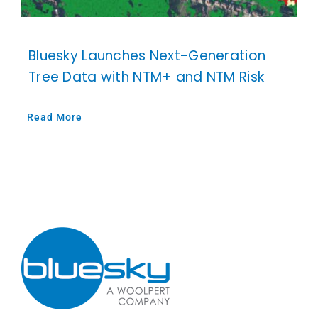
Bluesky Launches Next-Generation
Tree Data with NTM+ and NTM Risk
Read More