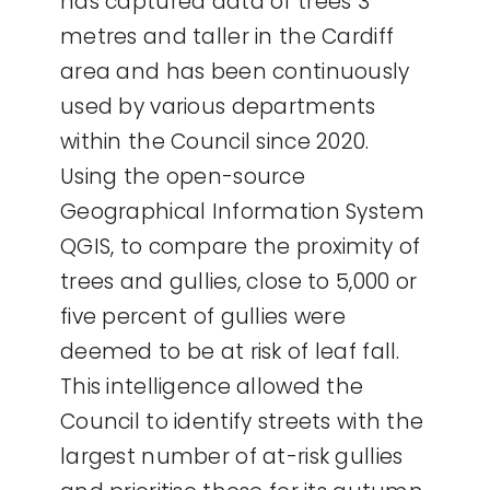
has captured data of trees 3
metres and taller in the Cardiff
area and has been continuously
used by various departments
within the Council since 2020.
Using the open-source
Geographical Information System
QGIS, to compare the proximity of
trees and gullies, close to 5,000 or
five percent of gullies were
deemed to be at risk of leaf fall.
This intelligence allowed the
Council to identify streets with the
largest number of at-risk gullies