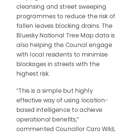
cleansing and street sweeping
programmes to reduce the risk of
fallen leaves blocking drains. The
Bluesky National Tree Map data is
also helping the Council engage
with local residents to minimise
blockages in streets with the
highest risk.
“This is a simple but highly
effective way of using location-
based intelligence to achieve
operational benefits,”
commented Councillor Caro Wild,