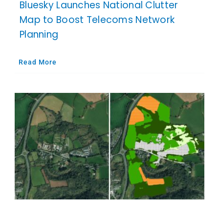
Bluesky Launches National Clutter
Map to Boost Telecoms Network
Planning
Read More