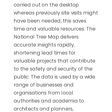
carried out on the desktop
whereas previously site visits might
have been needed, this saves
time and valuable resources. The
National Tree Map delivers
accurate insights rapidly,
shortening lead times for
valuable projects that contribute
to the safety and security of the
public. The data is used by a wide
range of businesses and
organisations from local
authorities and academia to
architects and planners,