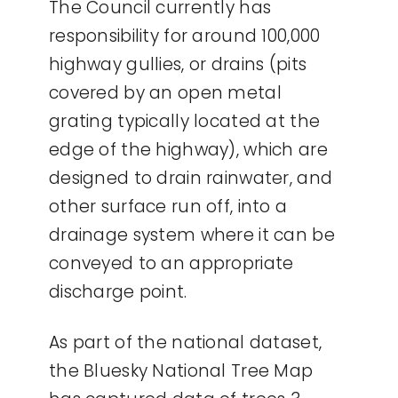
The Council currently has
responsibility for around 100,000
highway gullies, or drains (pits
covered by an open metal
grating typically located at the
edge of the highway), which are
designed to drain rainwater, and
other surface run off, into a
drainage system where it can be
conveyed to an appropriate
discharge point.
As part of the national dataset,
the Bluesky National Tree Map