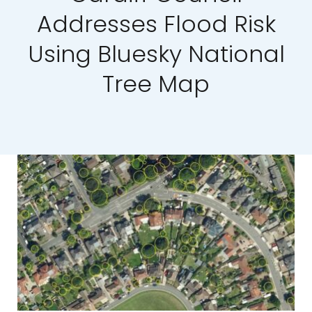
Addresses Flood Risk
Our Work
Using Bluesky National
News and Events
Tree Map
Work with Us
Get in Touch