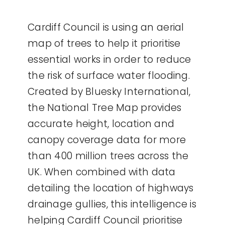
Cardiff Council is using an aerial
map of trees to help it prioritise
essential works in order to reduce
the risk of surface water flooding.
Created by Bluesky International,
the National Tree Map provides
accurate height, location and
canopy coverage data for more
than 400 million trees across the
UK. When combined with data
detailing the location of highways
drainage gullies, this intelligence is
helping Cardiff Council prioritise