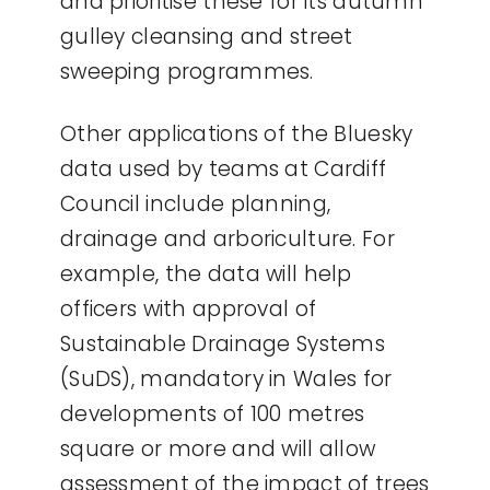
and prioritise these for its autumn
gulley cleansing and street
sweeping programmes.
Other applications of the Bluesky
data used by teams at Cardiff
Council include planning,
drainage and arboriculture. For
example, the data will help
officers with approval of
Sustainable Drainage Systems
(SuDS), mandatory in Wales for
developments of 100 metres
square or more and will allow
assessment of the impact of trees