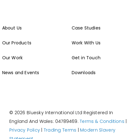
About Us
Case Studies
Our Products
Work With Us
Our Work
Get in Touch
News and Events
Downloads
© 2026 Bluesky International Ltd
Registered In
England And Wales: 04789469.
Terms & Conditions
|
Privacy Policy
|
Trading Terms
|
Modern Slavery
Statement