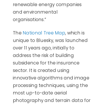
renewable energy companies
and environmental
organisations.”
The
National Tree Map
, which is
unique to Bluesky, was launched
over 11 years ago, initially to
address the risk of building
subsidence for the insurance
sector. It is created using
innovative algorithms and image
processing techniques, using the
most up-to-date aerial
photography and terrain data for