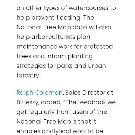
on other types of watercourses to
help prevent flooding. The
National Tree Map data will also
help arboriculturists plan
maintenance work for protected
trees and inform planting
strategies for parks and urban
forestry.
Ralph Coleman
, Sales Director at
Bluesky, added, “The feedback we
get regularly from users of the
National Tree Map is that it
enables analytical work to be