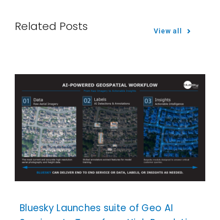
Related Posts
View all
Bluesky Launches suite of Geo AI