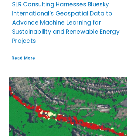
SLR Consulting Harnesses Bluesky
International’s Geospatial Data to
Advance Machine Learning for
Sustainability and Renewable Energy
Projects
Read More