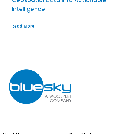
Geospatial Data into Actionable
Intelligence
Read More