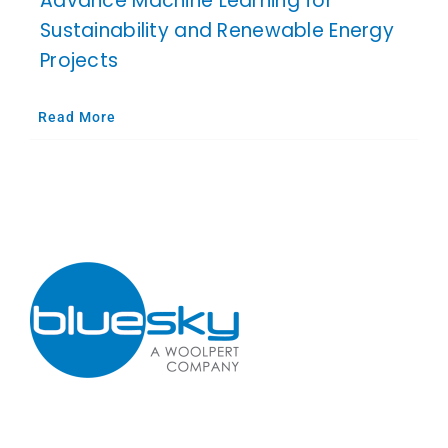
Advance Machine Learning for
Sustainability and Renewable Energy
Projects
Read More