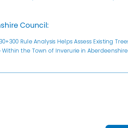
Analysis
erow Map
shire Council:
h Models
ata
30+300 Rule Analysis Helps Assess Existing Tre
t Data
Within the Town of Inverurie in Aberdeenshire
els
ing
scription