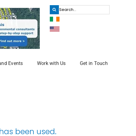
Search
for:
and Events
Work with Us
Get in Touch
 has been used.