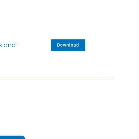
es and
Download