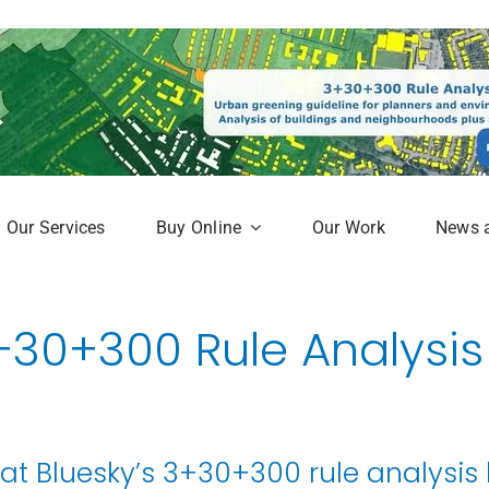
Our Services
Buy Online
Our Work
News 
aphy
Subscription Service
+30+300 Rule Analysis
Map
Online Mapshop
hat Bluesky’s 3+30+300 rule analysis