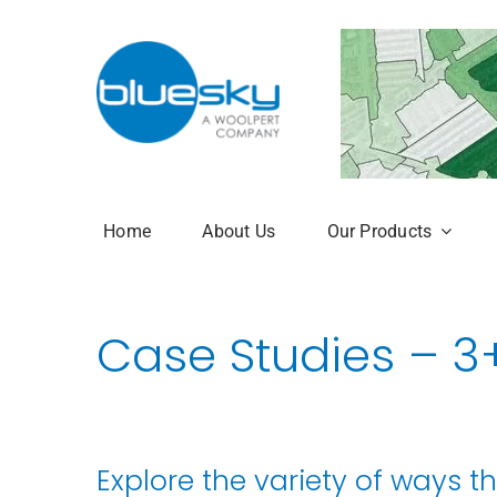
Skip
to
content
Home
About Us
Our Products
Aerial Photogr
Case Studies – 3
National Tree 
NTM Plus
NTM Risk
Explore the variety of ways t