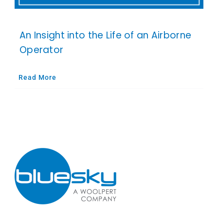
An Insight into the Life of an Airborne
Operator
Read More