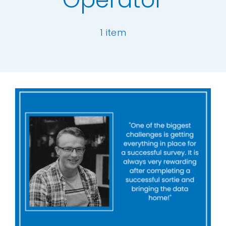
Our Work
1 item
News and Events
[ivory-search id="6977" title="Default Se
Work with Us
Get in Touch