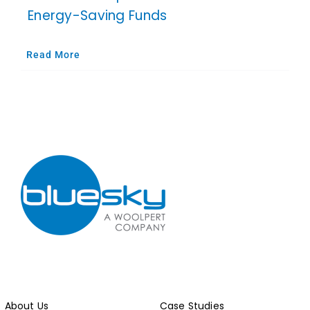
Energy-Saving Funds
Read More
About Us
Case Studies