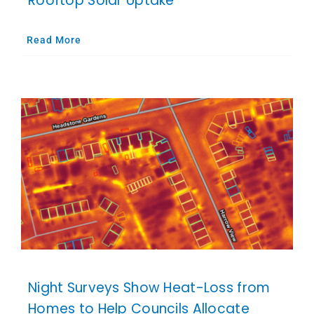
Rooftop Solar Uptake
Read More
Night Surveys Show Heat-Loss from
Homes to Help Councils Allocate