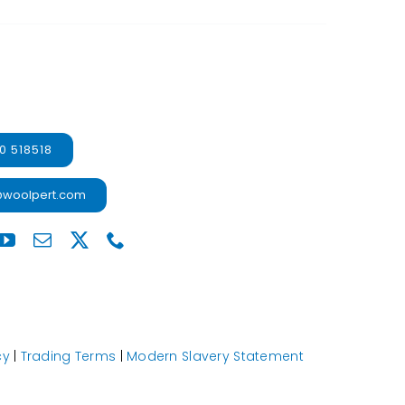
0 518518
@woolpert.com
cy
|
Trading Terms
|
Modern Slavery Statement