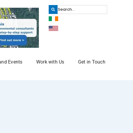
Search
for:
and Events
Work with Us
Get in Touch