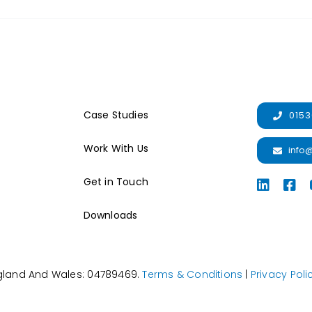
Case Studies
0153
Work With Us
info
Get in Touch
Downloads
ngland And Wales: 04789469.
Terms & Conditions
|
Privacy Poli