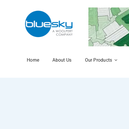
Skip
to
content
Home
About Us
Our Products
Aerial Photogr
National Tree 
NTM Plus
NTM Risk