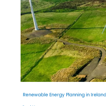
Renewable Energy Planning in Irelan