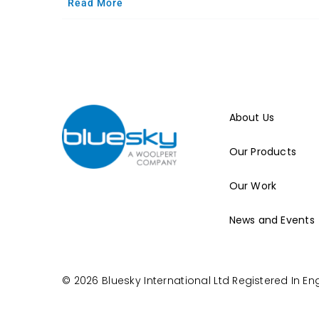
Read More
About Us
Our Products
Our Work
News and Events
© 2026 Bluesky International Ltd
Registered In E