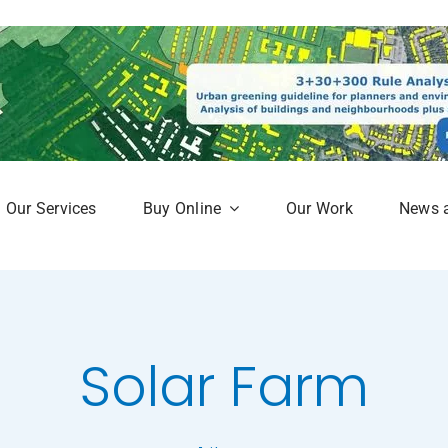
Our Services
Buy Online
Our Work
News 
aphy
Subscription Service
Map
Online Mapshop
Solar Farm