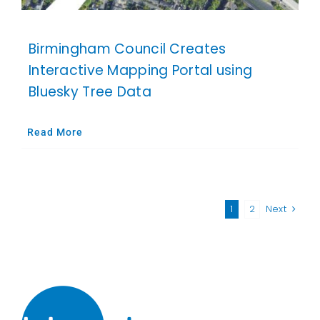
Birmingham Council Creates
Interactive Mapping Portal using
Bluesky Tree Data
Read More
1
2
Next