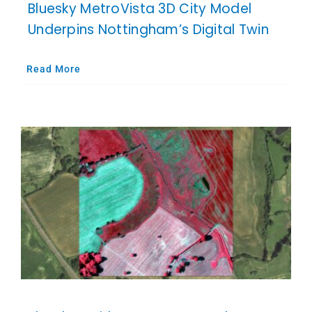
Bluesky MetroVista 3D City Model
Underpins Nottingham’s Digital Twin
Read More