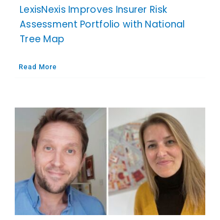
LexisNexis Improves Insurer Risk
Assessment Portfolio with National
Tree Map
Read More