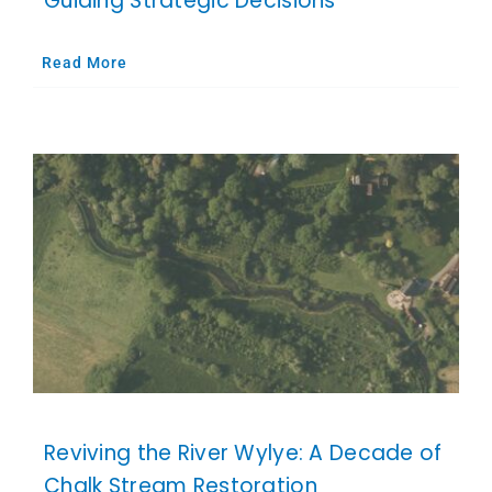
Guiding Strategic Decisions
Read More
Reviving the River Wylye: A Decade of
Chalk Stream Restoration