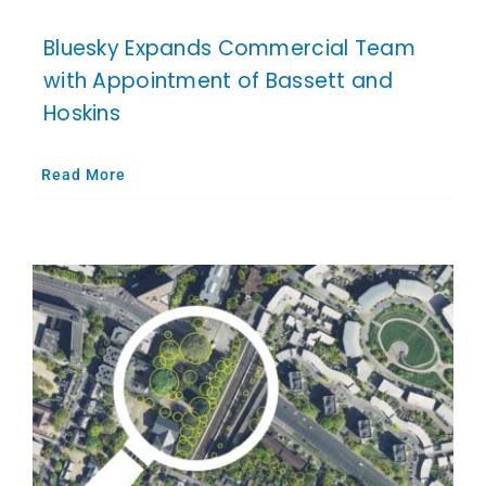
Bluesky Expands Commercial Team
with Appointment of Bassett and
Hoskins
Read More