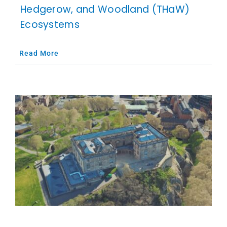
Hedgerow, and Woodland (THaW)
Ecosystems
Read More