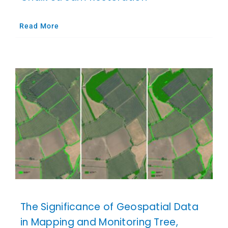
Read More
The Significance of Geospatial Data
in Mapping and Monitoring Tree,