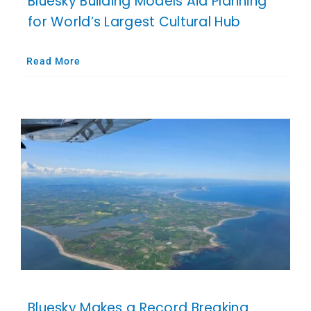
Bluesky Building Models Aid Planning
for World’s Largest Cultural Hub
Read More
Bluesky Makes a Record Breaking