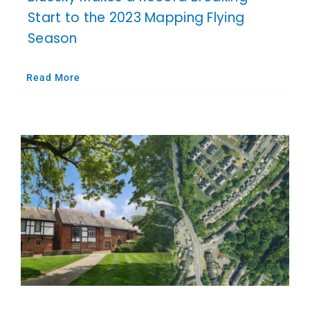
Start to the 2023 Mapping Flying
Season
Read More