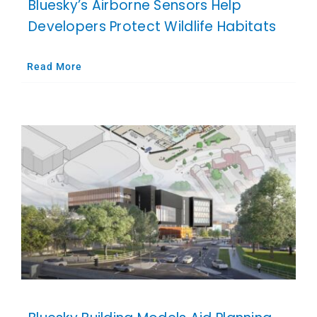
Bluesky’s Airborne Sensors Help
Developers Protect Wildlife Habitats
Read More