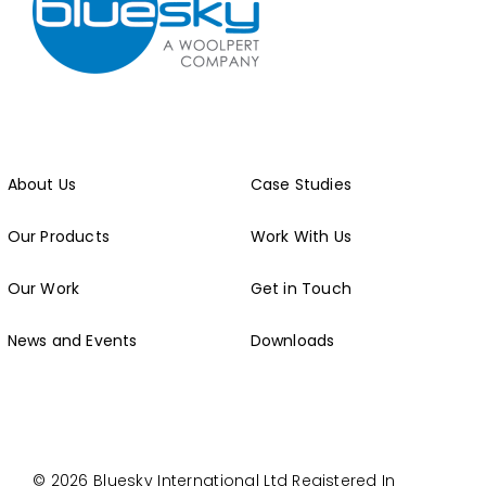
About Us
Case Studies
Our Products
Work With Us
Our Work
Get in Touch
News and Events
Downloads
© 2026 Bluesky International Ltd
Registered In