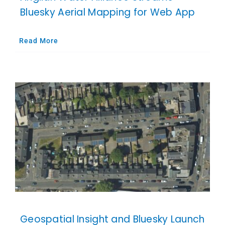
Bluesky Aerial Mapping for Web App
Read More
Geospatial Insight and Bluesky Launch