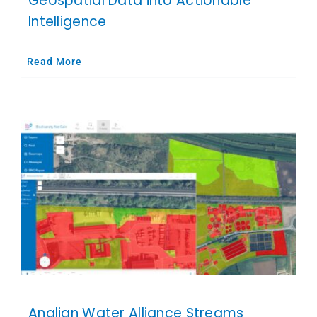
Geospatial Data into Actionable
Intelligence
Read More
Anglian Water Alliance Streams