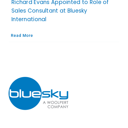
Richard Evans Appointed to Role of
Sales Consultant at Bluesky
International
Read More