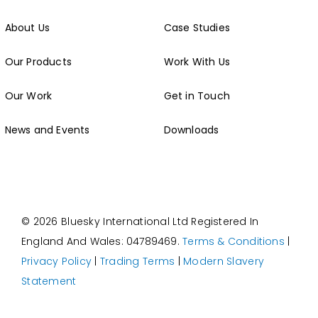
About Us
Case Studies
Our Products
Work With Us
Our Work
Get in Touch
News and Events
Downloads
© 2026 Bluesky International Ltd
Registered In
England And Wales: 04789469.
Terms & Conditions
|
Privacy Policy
|
Trading Terms
|
Modern Slavery
Statement