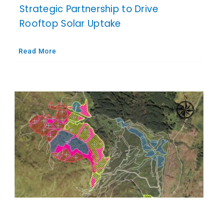
Strategic Partnership to Drive
Rooftop Solar Uptake
Read More