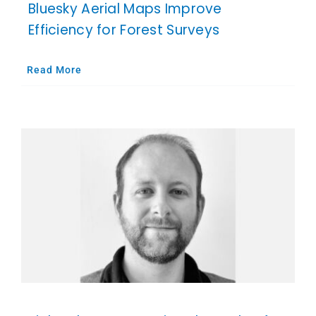
Bluesky Aerial Maps Improve
Efficiency for Forest Surveys
Read More