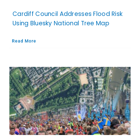
Cardiff Council Addresses Flood Risk
Using Bluesky National Tree Map
Read More