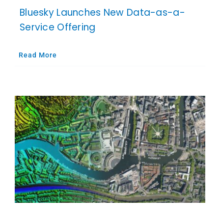
Bluesky Launches New Data-as-a-
Service Offering
Read More