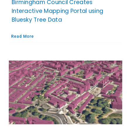
Birmingham Council Creates
Interactive Mapping Portal using
Bluesky Tree Data
Read More