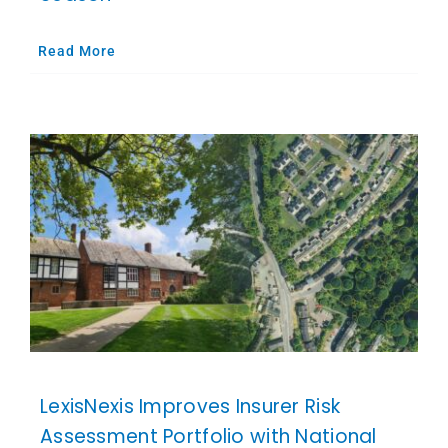
Read More
LexisNexis Improves Insurer Risk
Assessment Portfolio with National