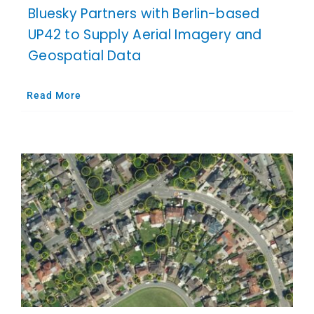
Bluesky Partners with Berlin-based
UP42 to Supply Aerial Imagery and
Geospatial Data
Read More