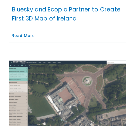
Bluesky and Ecopia Partner to Create
First 3D Map of Ireland
Read More