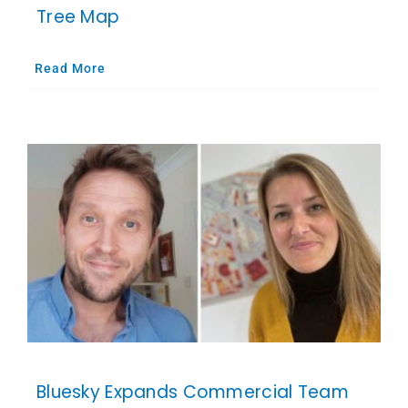
Tree Map
Read More
Bluesky Expands Commercial Team