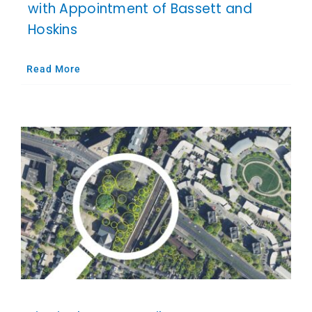
with Appointment of Bassett and
Hoskins
Read More