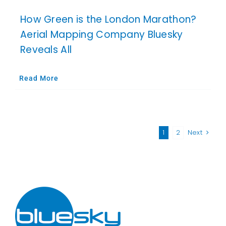
How Green is the London Marathon?
Aerial Mapping Company Bluesky
Reveals All
Read More
1
2
Next