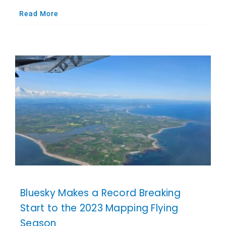
Read More
Bluesky Makes a Record Breaking
Start to the 2023 Mapping Flying
Season