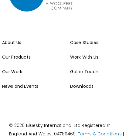
About Us
Case Studies
Our Products
Work With Us
Our Work
Get in Touch
News and Events
Downloads
© 2026 Bluesky International Ltd
Registered In
England And Wales: 04789469.
Terms & Conditions
|