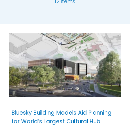
12 items
Our Work
[ivory-search id="6977" title="Default Se
News and Events
Work with Us
Get in Touch
Bluesky Building Models Aid Planning
for World’s Largest Cultural Hub